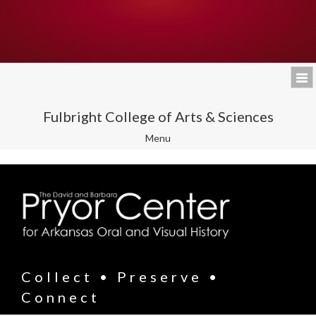
Fulbright College of Arts & Sciences
Toggle
Menu
navigation
Collect • Preserve •
Connect