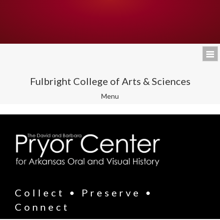
Fulbright College of Arts & Sciences
Toggle
Menu
navigation
Collect • Preserve •
Connect