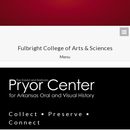
Fulbright College of Arts & Sciences
Toggle
Menu
navigation
Collect • Preserve •
Connect