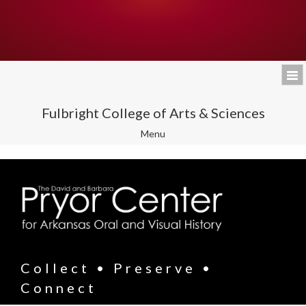
Fulbright College of Arts & Sciences
Toggle
Menu
navigation
Collect • Preserve •
Connect