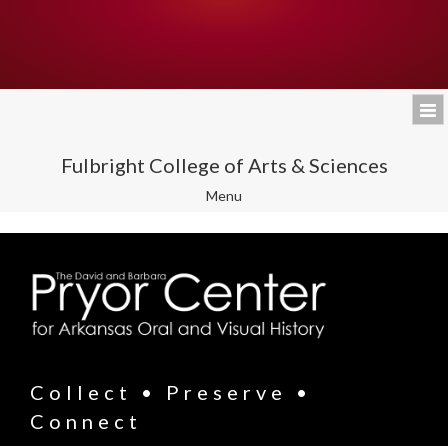
Fulbright College of Arts & Sciences
Toggle
Menu
navigation
Collect • Preserve •
Connect