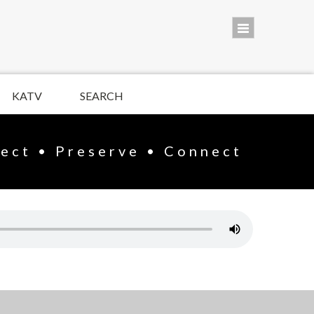
KATV
SEARCH
lect • Preserve • Connect