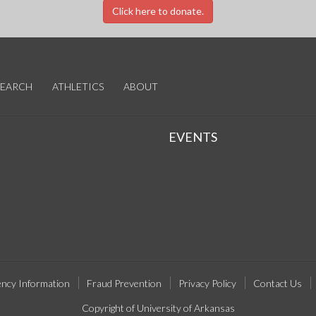
Click here to donate.
SEARCH
ATHLETICS
ABOUT
EVENTS
ncy Information
Fraud Prevention
Privacy Policy
Contact Us
Copyright of University of Arkansas