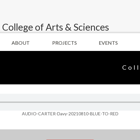
 College of Arts & Sciences
ABOUT
PROJECTS
EVENTS
Col
AUDIO-CARTER-Davy-20210810-BLUE-TO-RED