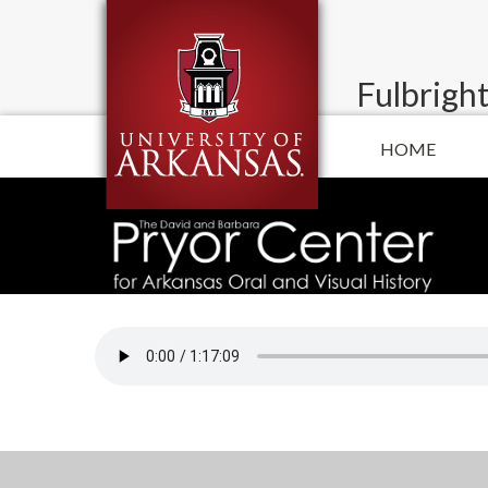
Fulbright
HOME