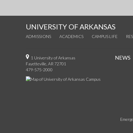
UNIVERSITY OF ARKANSAS
ADMISSIONS
ACADEMICS
CAMPUS LIFE
RE
NEWS
1 University of Arkansas
Fayetteville, AR 72701
479-575-2000
Emerge