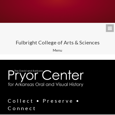
Fulbright College of Arts & Sciences
Toggle
Menu
navigation
Collect • Preserve •
Connect