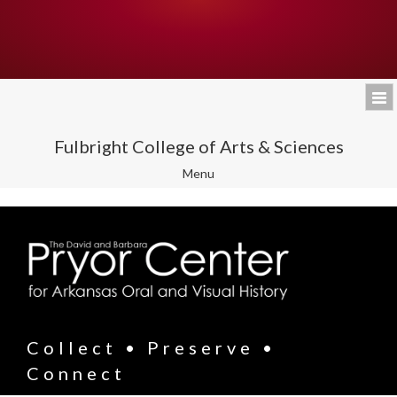
Fulbright College of Arts & Sciences
Toggle
Menu
navigation
Collect • Preserve •
Connect