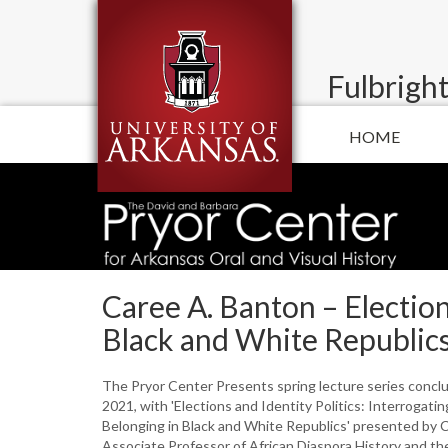
Fulbright
HOME
Caree A. Banton – Election
Black and White Republic
The Pryor Center Presents spring lecture series conclu
2021, with 'Elections and Identity Politics: Interrogati
Belonging in Black and White Republics' presented by 
Associate Professor of African Diaspora History and the