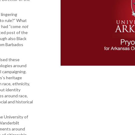
 lingering
to rule?” What
r had “come
not
lted post of the
ough also Black
from Barbados
aised these
ologies around
al campaigning.
s’s heritage
 race, ethnicity,
out identity
es around race,
cial and historical
e University of
Vanderbilt
ements around
 of citizenship,