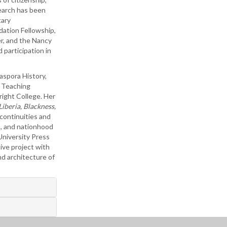
search has been
tary
ation Fellowship,
r, and the Nancy
 participation in
aspora History,
s Teaching
ight College. Her
iberia, Blackness,
 continuities and
p, and nationhood
University Press
ive project with
nd architecture of