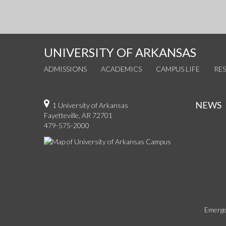
UNIVERSITY OF ARKANSAS
ADMISSIONS
ACADEMICS
CAMPUS LIFE
RE
NEWS
1 University of Arkansas
Fayetteville, AR 72701
479-575-2000
Emerge