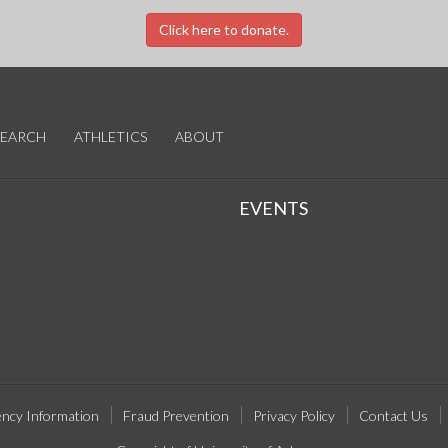
Click here to donate.
SEARCH
ATHLETICS
ABOUT
EVENTS
ncy Information
Fraud Prevention
Privacy Policy
Contact Us