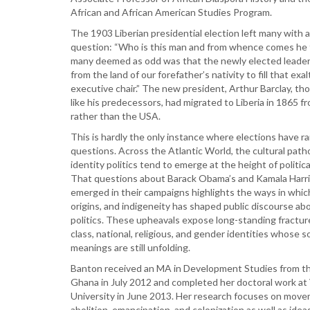
African and African American Studies Program.
The 1903 Liberian presidential election left many with a
question: “Who is this man and from whence comes he 
many deemed as odd was that the newly elected leade
from the land of our forefather’s nativity to fill that exa
executive chair.” The new president, Arthur Barclay, th
like his predecessors, had migrated to Liberia in 1865 
rather than the USA.
This is hardly the only instance where elections have r
questions. Across the Atlantic World, the cultural path
identity politics tend to emerge at the height of politic
That questions about Barack Obama’s and Kamala Harri
emerged in their campaigns highlights the ways in which
origins, and indigeneity has shaped public discourse ab
politics. These upheavals expose long-standing fractur
class, national, religious, and gender identities whose so
meanings are still unfolding.
Banton received an MA in Development Studies from th
Ghana in July 2012 and completed her doctoral work at 
University in June 2013. Her research focuses on mov
abolition, emancipation, and colonization as well as ideas