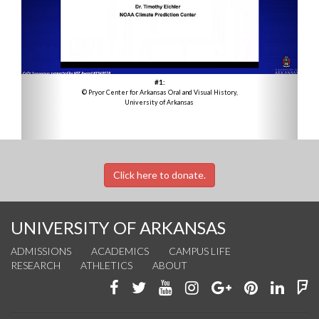
#1:
© Pryor Center for Arkansas Oral and Visual History,
University of Arkansas
Click here to donate.
UNIVERSITY OF ARKANSAS
ADMISSIONS
ACADEMICS
CAMPUS LIFE
RESEARCH
ATHLETICS
ABOUT
Like
Follow
Watch
See
Connect
Join
Conn
F
us
us
us
us
with
us
with
u