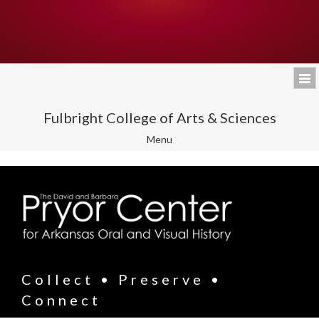
Fulbright College of Arts & Sciences
Toggle
Menu
navigation
Collect • Preserve •
Connect