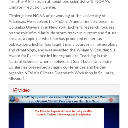
Timothy P. Eichler, an atmospheric scientist with NOAA’s
Climate Prediction Center.
Eichler joined NOAA after working at the University of
Arkansas. He received his Ph.D. in Atmospheric Science from
Columbia University in New York. Eichler’s research focuses
on the role of mid-latitude storm tracks in current and future
climate, a topic for which he has produced numerous
publications. Eichler has taught many courses in meteorology
and climatology, and was awarded the William V. Stauder, S.J.
Award for Excellence in Undergraduate Teaching in the
Natural Sciences when employed at Saint Louis University.
Eichler has presented at many conferences and helped
organize NOAA’s Climate Diagnostic Workshop in St. Louis,
Missouri.
Video