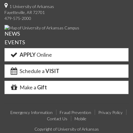
on
on
on
on
us
on
us
o
1 University of Arkansas
Fayetteville, AR 72701
Facebook
Twitter
YouTube
Instagram
on
Pinterest
on
F
479-575-2000
Google+
Linke
NEWS
EVENTS
APPLY
Online
Schedule a
VISIT
Make a
Gift
Emergency Information
Fraud Prevention
Privacy Policy
Contact Us
Mobile
Copyright of University of Arkansas