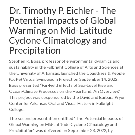
Dr. Timothy P. Eichler - The
Potential Impacts of Global
Warming on Mid-Latitude
Cyclone Climatology and
Precipitation
Stephen K. Boss, professor of environmental dynamics and
sustainability in the Fulbright College of Arts and Sciences at
the University of Arkansas, launched the Coastlines & People
(CoPe) Virtual Symposium Project on September 14, 2022.
Boss presented “Far-Field Effects of Sea-Level Rise and
Ocean-Climate Processes on the Heartland: An Overview.”
This project was cosponsored by the David and Barbara Pryor
Center for Arkansas Oral and Visual History in Fulbright
College.
The second presentation entitled "The Potential Impacts of
Global Warming on Mid-Latitude Cyclone Climatology and
Precipitation" was delivered on September 28, 2022, by