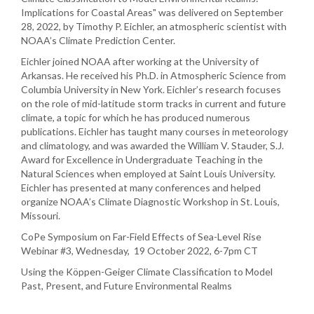
Implications for Coastal Areas" was delivered on September
28, 2022, by Timothy P. Eichler, an atmospheric scientist with
NOAA’s Climate Prediction Center.
Eichler joined NOAA after working at the University of
Arkansas. He received his Ph.D. in Atmospheric Science from
Columbia University in New York. Eichler’s research focuses
on the role of mid-latitude storm tracks in current and future
climate, a topic for which he has produced numerous
publications. Eichler has taught many courses in meteorology
and climatology, and was awarded the William V. Stauder, S.J.
Award for Excellence in Undergraduate Teaching in the
Natural Sciences when employed at Saint Louis University.
Eichler has presented at many conferences and helped
organize NOAA’s Climate Diagnostic Workshop in St. Louis,
Missouri.
CoPe Symposium on Far-Field Effects of Sea-Level Rise
Webinar #3, Wednesday, 19 October 2022, 6-7pm CT
Using the Köppen-Geiger Climate Classification to Model
Past, Present, and Future Environmental Realms