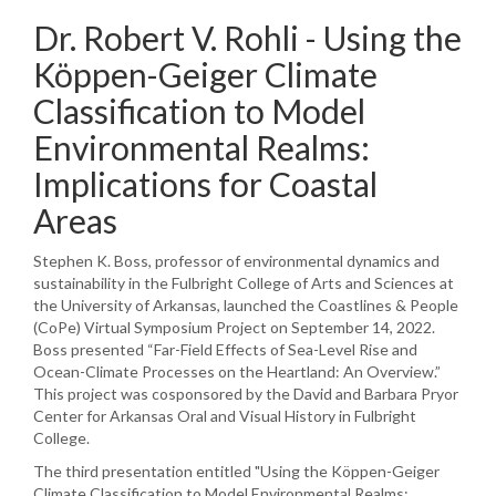
Dr. Robert V. Rohli - Using the
Köppen-Geiger Climate
Classification to Model
Environmental Realms:
Implications for Coastal
Areas
Stephen K. Boss, professor of environmental dynamics and
sustainability in the Fulbright College of Arts and Sciences at
the University of Arkansas, launched the Coastlines & People
(CoPe) Virtual Symposium Project on September 14, 2022.
Boss presented “Far-Field Effects of Sea-Level Rise and
Ocean-Climate Processes on the Heartland: An Overview.”
This project was cosponsored by the David and Barbara Pryor
Center for Arkansas Oral and Visual History in Fulbright
College.
The third presentation entitled "Using the Köppen-Geiger
Climate Classification to Model Environmental Realms: