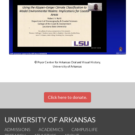
© Pryor Center for Arkansas Oral and Visual History,
University of Arkansas
Click here to donate.
UNIVERSITY OF ARKANSAS
ADMISSIONS
ACADEMICS
CAMPUS LIFE