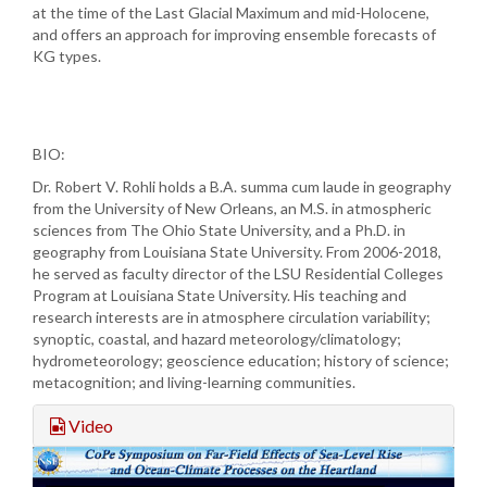
at the time of the Last Glacial Maximum and mid-Holocene,
and offers an approach for improving ensemble forecasts of
KG types.
BIO:
Dr. Robert V. Rohli holds a B.A. summa cum laude in geography
from the University of New Orleans, an M.S. in atmospheric
sciences from The Ohio State University, and a Ph.D. in
geography from Louisiana State University. From 2006-2018,
he served as faculty director of the LSU Residential Colleges
Program at Louisiana State University. His teaching and
research interests are in atmosphere circulation variability;
synoptic, coastal, and hazard meteorology/climatology;
hydrometeorology; geoscience education; history of science;
metacognition; and living-learning communities.
Video