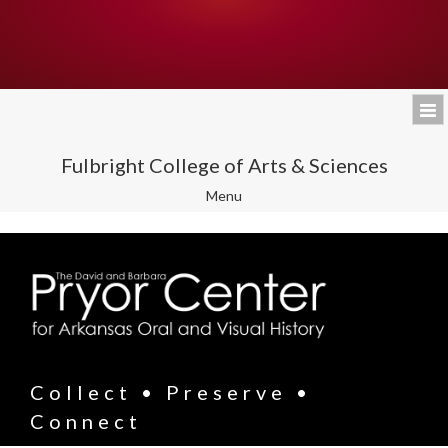
Fulbright College of Arts & Sciences
Toggle
Menu
navigation
Collect • Preserve •
Connect