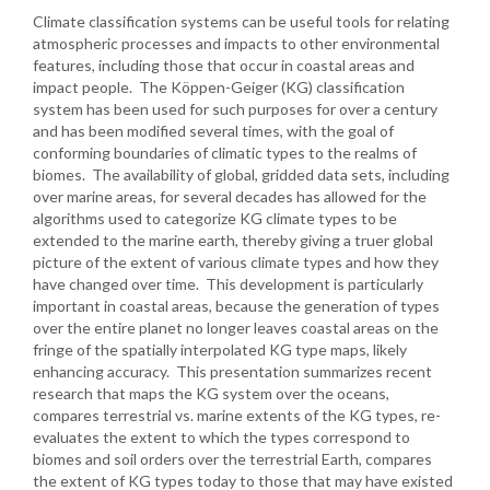
Climate classification systems can be useful tools for relating
atmospheric processes and impacts to other environmental
features, including those that occur in coastal areas and
impact people. The Köppen-Geiger (KG) classification
system has been used for such purposes for over a century
and has been modified several times, with the goal of
conforming boundaries of climatic types to the realms of
biomes. The availability of global, gridded data sets, including
over marine areas, for several decades has allowed for the
algorithms used to categorize KG climate types to be
extended to the marine earth, thereby giving a truer global
picture of the extent of various climate types and how they
have changed over time. This development is particularly
important in coastal areas, because the generation of types
over the entire planet no longer leaves coastal areas on the
fringe of the spatially interpolated KG type maps, likely
enhancing accuracy. This presentation summarizes recent
research that maps the KG system over the oceans,
compares terrestrial vs. marine extents of the KG types, re-
evaluates the extent to which the types correspond to
biomes and soil orders over the terrestrial Earth, compares
the extent of KG types today to those that may have existed