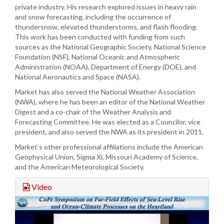
private industry. His research explored issues in heavy rain
and snow forecasting, including the occurrence of
thundersnow, elevated thunderstorms, and flash flooding.
This work has been conducted with funding from such
sources as the National Geographic Society, National Science
Foundation (NSF), National Oceanic and Atmospheric
Administration (NOAA), Department of Energy (DOE), and
National Aeronautics and Space (NASA).
Market has also served the National Weather Association
(NWA), where he has been an editor of the National Weather
Digest and a co-chair of the Weather Analysis and
Forecasting Committee. He was elected as a Councilor, vice
president, and also served the NWA as its president in 2011.
Market’s other professional affiliations include the American
Geophysical Union, Sigma Xi, Missouri Academy of Science,
and the American Meteorological Society.
Video