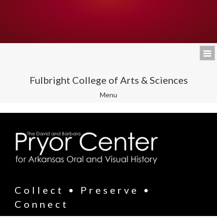
Fulbright College of Arts & Sciences
Toggle
Menu
navigation
Collect • Preserve •
Connect