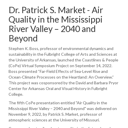
Dr. Patrick S. Market - Air
Quality in the Mississippi
River Valley – 2040 and
Beyond
Stephen K. Boss, professor of environmental dynamics and
sustainability in the Fulbright College of Arts and Sciences at
the University of Arkansas, launched the Coastlines & People
(CoPe) Virtual Symposium Project on September 14, 2022.
Boss presented “Far-Field Effects of Sea-Level Rise and
Ocean-Climate Processes on the Heartland: An Overview.”
This project was cosponsored by the David and Barbara Pryor
Center for Arkansas Oral and Visual History in Fulbright
College.
The fifth CoPe presentation entitled "Air Quality in the
Mississippi River Valley – 2040 and Beyond" was delivered on
November 9, 2022, by Patrick S. Market, professor of
atmospheric sciences at the University of Missouri.