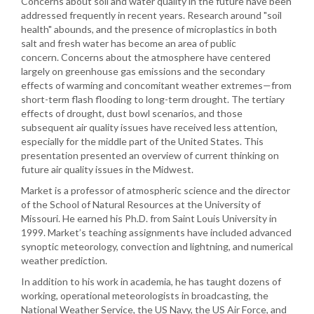
Concerns about soil and water quality in the future have been
addressed frequently in recent years. Research around "soil
health" abounds, and the presence of microplastics in both
salt and fresh water has become an area of public
concern. Concerns about the atmosphere have centered
largely on greenhouse gas emissions and the secondary
effects of warming and concomitant weather extremes—from
short-term flash flooding to long-term drought. The tertiary
effects of drought, dust bowl scenarios, and those
subsequent air quality issues have received less attention,
especially for the middle part of the United States. This
presentation presented an overview of current thinking on
future air quality issues in the Midwest.
Market is a professor of atmospheric science and the director
of the School of Natural Resources at the University of
Missouri. He earned his Ph.D. from Saint Louis University in
1999. Market’s teaching assignments have included advanced
synoptic meteorology, convection and lightning, and numerical
weather prediction.
In addition to his work in academia, he has taught dozens of
working, operational meteorologists in broadcasting, the
National Weather Service, the US Navy, the US Air Force, and