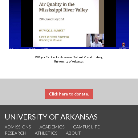
© Pryor Center for Arkansas Oral and Visual History,
University of Arkansas
Click here to donate.
UNIVERSITY OF ARKANSAS
ADMISSIONS
ACADEMICS
CAMPUS LIFE
RESEARCH
ATHLETICS
ABOUT