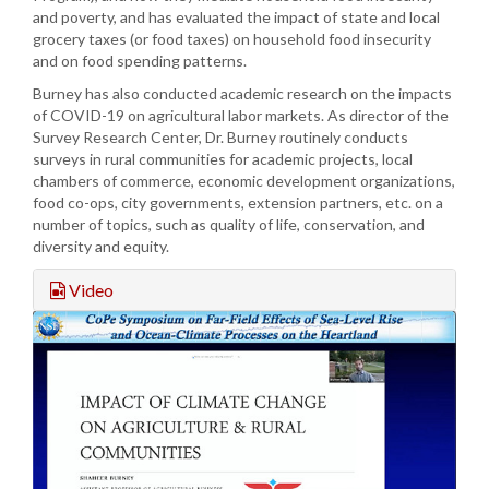
and poverty, and has evaluated the impact of state and local
grocery taxes (or food taxes) on household food insecurity
and on food spending patterns.
Burney has also conducted academic research on the impacts
of COVID-19 on agricultural labor markets. As director of the
Survey Research Center, Dr. Burney routinely conducts
surveys in rural communities for academic projects, local
chambers of commerce, economic development organizations,
food co-ops, city governments, extension partners, etc. on a
number of topics, such as quality of life, conservation, and
diversity and equity.
Video