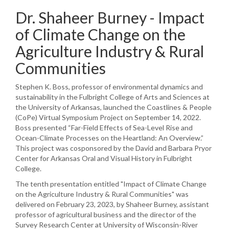
Dr. Shaheer Burney - Impact
of Climate Change on the
Agriculture Industry & Rural
Communities
Stephen K. Boss, professor of environmental dynamics and
sustainability in the Fulbright College of Arts and Sciences at
the University of Arkansas, launched the Coastlines & People
(CoPe) Virtual Symposium Project on September 14, 2022.
Boss presented “Far-Field Effects of Sea-Level Rise and
Ocean-Climate Processes on the Heartland: An Overview.”
This project was cosponsored by the David and Barbara Pryor
Center for Arkansas Oral and Visual History in Fulbright
College.
The tenth presentation entitled "Impact of Climate Change
on the Agriculture Industry & Rural Communities" was
delivered on February 23, 2023, by Shaheer Burney, assistant
professor of agricultural business and the director of the
Survey Research Center at University of Wisconsin-River