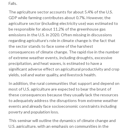
Falls.
The agriculture sector accounts for about 5.4% of the U.S.
GDP while farming contributes about 0.7%. However, the
agriculture sector (including electricity use) was estimated to
be responsible for about 11.2% of the greenhouse gas
emissions in the U.S. in 2020. Often missing in discussions
regarding agriculture’s role in climate change is the fact that
the sector stands to face some of the harshest
consequences of climate change. The rapid rise in the number
of extreme weather events, including droughts, excessive
precipitation, and heat waves, is estimated to have a
significant adverse effect on agricultural productivity and crop
yields, soil and water quality, and livestock health.
In addition, the rural communities that support and depend on
most of U.S. agriculture are expected to bear the brunt of
these consequences because they usually lack the resources
to adequately address the disruptions from extreme weather
events and already face socioeconomic constraints including
poverty and population loss.
This seminar will outline the dynamics of climate change and
U.S. agriculture, with an emphasis on communities in the