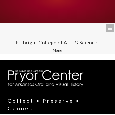
Fulbright College of Arts & Sciences
Toggle
Menu
navigation
Collect • Preserve •
Connect