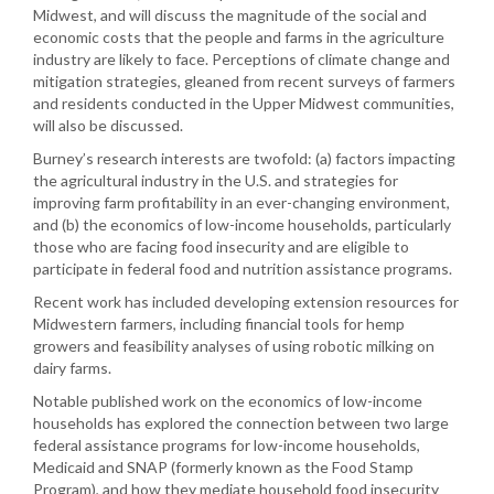
Midwest, and will discuss the magnitude of the social and
economic costs that the people and farms in the agriculture
industry are likely to face. Perceptions of climate change and
mitigation strategies, gleaned from recent surveys of farmers
and residents conducted in the Upper Midwest communities,
will also be discussed.
Burney’s research interests are twofold: (a) factors impacting
the agricultural industry in the U.S. and strategies for
improving farm profitability in an ever-changing environment,
and (b) the economics of low-income households, particularly
those who are facing food insecurity and are eligible to
participate in federal food and nutrition assistance programs.
Recent work has included developing extension resources for
Midwestern farmers, including financial tools for hemp
growers and feasibility analyses of using robotic milking on
dairy farms.
Notable published work on the economics of low-income
households has explored the connection between two large
federal assistance programs for low-income households,
Medicaid and SNAP (formerly known as the Food Stamp
Program), and how they mediate household food insecurity