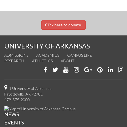
Click here to donate.
UNIVERSITY OF ARKANSAS
ADMISSIONS
ACADEMICS
CAMPUS LIFE
RESEARCH
ATHLETICS
ABOUT
Like
Follow
Watch
See
Connect
Join
Conn
F
us
us
us
us
with
us
with
u
on
on
on
on
us
on
us
o
1 University of Arkansas
Fayetteville, AR 72701
Facebook
Twitter
YouTube
Instagram
on
Pinterest
on
F
479-575-2000
Google+
Linke
NEWS
EVENTS