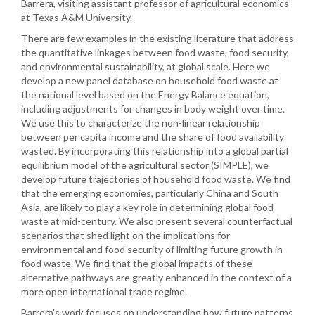
Barrera, visiting assistant professor of agricultural economics
at Texas A&M University.
There are few examples in the existing literature that address
the quantitative linkages between food waste, food security,
and environmental sustainability, at global scale. Here we
develop a new panel database on household food waste at
the national level based on the Energy Balance equation,
including adjustments for changes in body weight over time.
We use this to characterize the non-linear relationship
between per capita income and the share of food availability
wasted. By incorporating this relationship into a global partial
equilibrium model of the agricultural sector (SIMPLE), we
develop future trajectories of household food waste. We find
that the emerging economies, particularly China and South
Asia, are likely to play a key role in determining global food
waste at mid-century. We also present several counterfactual
scenarios that shed light on the implications for
environmental and food security of limiting future growth in
food waste. We find that the global impacts of these
alternative pathways are greatly enhanced in the context of a
more open international trade regime.
Barrera's work focuses on understanding how future patterns