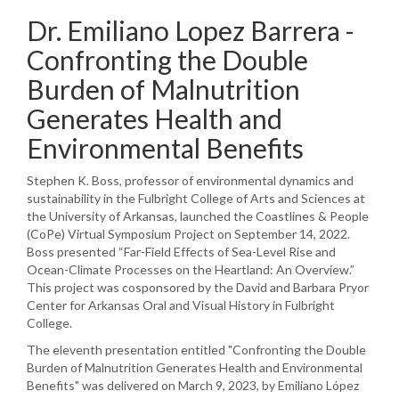
Dr. Emiliano Lopez Barrera -
Confronting the Double
Burden of Malnutrition
Generates Health and
Environmental Benefits
Stephen K. Boss, professor of environmental dynamics and
sustainability in the Fulbright College of Arts and Sciences at
the University of Arkansas, launched the Coastlines & People
(CoPe) Virtual Symposium Project on September 14, 2022.
Boss presented “Far-Field Effects of Sea-Level Rise and
Ocean-Climate Processes on the Heartland: An Overview.”
This project was cosponsored by the David and Barbara Pryor
Center for Arkansas Oral and Visual History in Fulbright
College.
The eleventh presentation entitled "Confronting the Double
Burden of Malnutrition Generates Health and Environmental
Benefits" was delivered on March 9, 2023, by Emiliano López