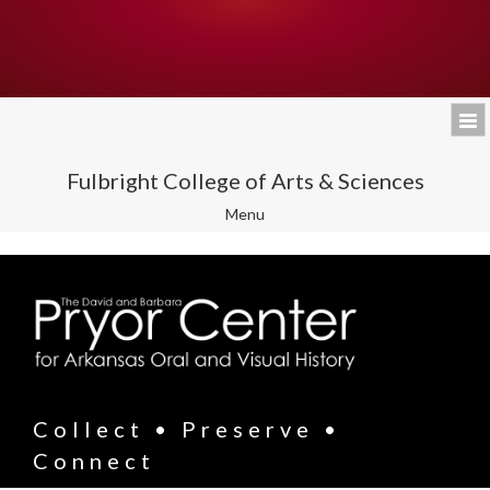
Fulbright College of Arts & Sciences
Toggle
Menu
navigation
Collect • Preserve •
Connect