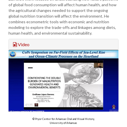
of global food consumption will affect human health, and how
the agricultural changes needed to support the ongoing
global nutrition transition will affect the environment. He
combines econometric tools with economic and nutrition
modeling to explore the trade-offs and linkages among diets,
human health, and environmental sustainability.
Video
© Pryor Center for Arkansas Oral and Visual History,
University of Arkansas