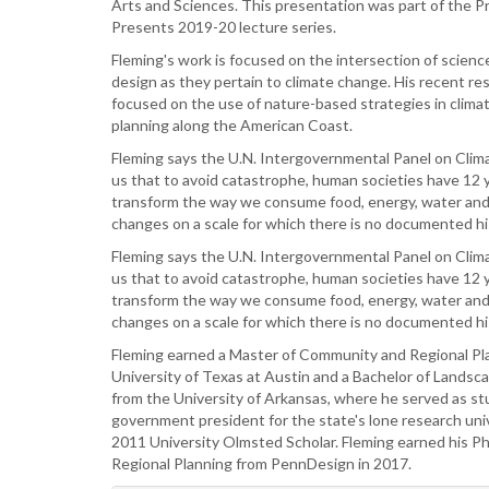
Arts and Sciences. This presentation was part of the P
Presents 2019-20 lecture series.
Fleming's work is focused on the intersection of science
design as they pertain to climate change. His recent re
focused on the use of nature-based strategies in clima
planning along the American Coast.
Fleming says the U.N. Intergovernmental Panel on Cli
us that to avoid catastrophe, human societies have 12 
transform the way we consume food, energy, water and
changes on a scale for which there is no documented hi
Fleming says the U.N. Intergovernmental Panel on Cli
us that to avoid catastrophe, human societies have 12 
transform the way we consume food, energy, water and
changes on a scale for which there is no documented h
Fleming earned a Master of Community and Regional Pl
University of Texas at Austin and a Bachelor of Landsc
from the University of Arkansas, where he served as s
government president for the state's lone research uni
2011 University Olmsted Scholar. Fleming earned his Ph.
Regional Planning from PennDesign in 2017.