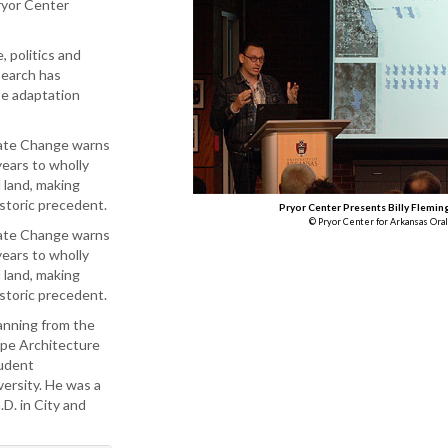
ryor Center
, politics and
search has
te adaptation
mate Change warns
years to wholly
 land, making
storic precedent.
Pryor Center Presents Billy Flemin
© Pryor Center for Arkansas Oral
mate Change warns
years to wholly
 land, making
istoric precedent.
anning from the
ape Architecture
tudent
versity. He was a
D. in City and