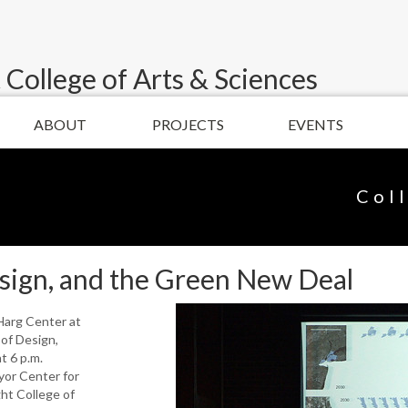
 College of Arts & Sciences
ABOUT
PROJECTS
EVENTS
Col
Design, and the Green New Deal
cHarg Center at
of Design,
t 6 p.m.
yor Center for
ght College of