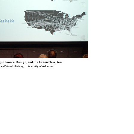
g - Climate, Design, and the Green New Deal
 and Visual History, University of Arkansas