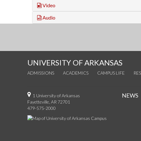
Video
Audio
UNIVERSITY OF ARKANSAS
ADMISSIONS
ACADEMICS
CAMPUS LIFE
RE
NEWS
1 University of Arkansas
Fayetteville, AR 72701
479-575-2000