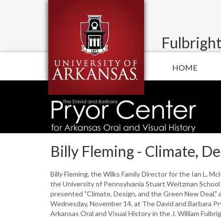
Fulbright
HOME
Billy Fleming - Climate, 
Billy Fleming, the Wilks Family Director for the Ian L. M
the University of Pennsylvania Stuart Weitzman School 
presented "Climate, Design, and the Green New Deal," a
Wednesday, November 14, at The David and Barbara Pr
Arkansas Oral and Visual History in the J. William Fulbri