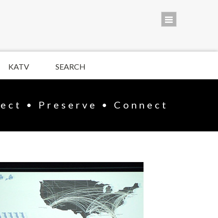
KATV
SEARCH
lect • Preserve • Connect