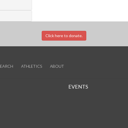
Click here to donate.
SEARCH
ATHLETICS
ABOUT
EVENTS