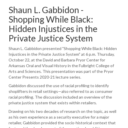
Shaun L. Gabbidon -
Shopping While Black:
Hidden Injustices in the
Private Justice System
Shaun L. Gabbidon presented "Shopping While Black: Hidden
Injustices in the Private Justice System" at 6 p.m. Thursday,
October 22, at the David and Barbara Pryor Center for
Arkansas Oral and Visual History in the Fulbright College of
Arts and Sciences. This presentation was part of the Pryor
Center Presents 2020-21 lecture series.
Gabbidon discussed the use of racial profiling to identify
shoplifters in retail settings—also referred to as consumer
racial profiling. The discussion included an overview of the
private justice system that exists within retailers.
Drawing on his two decades of research on the topic, as well
as his own experience as a security executive for a major
retailer, Gabbidon provided the socio-historical context that