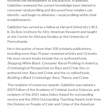
fostered the development of the practice. In addition,
Gabbidon reviewed the current knowledge base related to
consumer racial profiling and discussed how retailers can
identify—and begin to eliminate—racial profiling within their
establishments.
Gabbidon has served as a fellow at Harvard University's W. E.
B. Du Bois Institute for Afro-American Research and taught
at the Center for Africana Studies at the University of
Pennsylvania.
He is the author of more than 100 scholarly publications,
including more than 70 peer-reviewed articles and 13 books.
His most recent books include the co-authored book,
Shopping While Black: Consumer Racial Profiling in America
,
Criminological Perspectives on Race and Crime
, the co-
authored text
Race and Crime
, and the co-edited book,
Building a Black Criminology: Race, Theory,
and Crime
.
The recipient of numerous awards, Gabbidon was named a
2019 Fellow of the Academy of Criminal Justice Sciences, and
recipient of the 2015 Julius Debro Award for outstanding
service and the 2016 Outstanding Teaching Award, both from
the Division on People of Color and Crime of the American