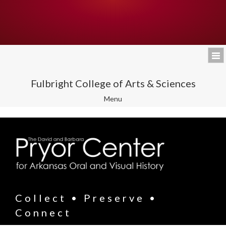
Fulbright College of Arts & Sciences
Toggle
Menu
navigation
Collect • Preserve •
Connect