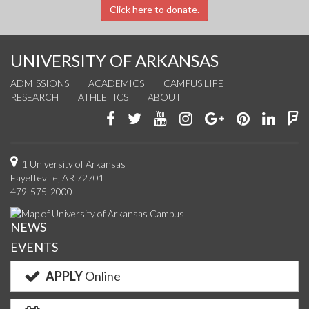
Click here to donate.
UNIVERSITY OF ARKANSAS
ADMISSIONS
ACADEMICS
CAMPUS LIFE
RESEARCH
ATHLETICS
ABOUT
Like
Follow
Watch
See
Connect
Join
Conn
F
us
us
us
us
with
us
with
u
on
on
on
on
us
on
us
o
1 University of Arkansas
Fayetteville, AR 72701
Facebook
Twitter
YouTube
Instagram
on
Pinterest
on
F
479-575-2000
Google+
Linke
NEWS
EVENTS
APPLY
Online