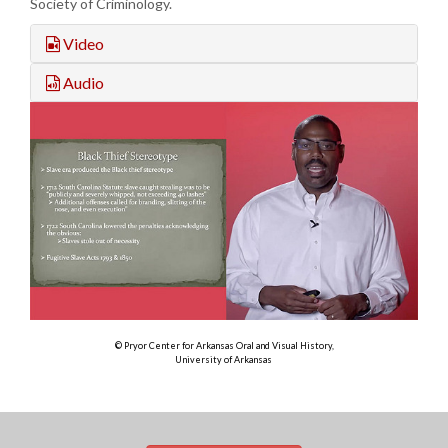
Society of Criminology.
Video
Audio
© Pryor Center for Arkansas Oral and Visual History,
University of Arkansas