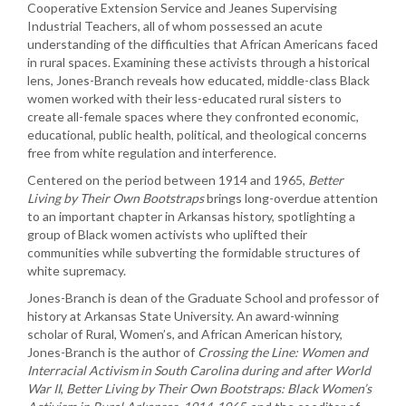
Cooperative Extension Service and Jeanes Supervising
Industrial Teachers, all of whom possessed an acute
understanding of the difficulties that African Americans faced
in rural spaces. Examining these activists through a historical
lens, Jones-Branch reveals how educated, middle-class Black
women worked with their less-educated rural sisters to
create all-female spaces where they confronted economic,
educational, public health, political, and theological concerns
free from white regulation and interference.
Centered on the period between 1914 and 1965,
Better
Living by Their Own Bootstraps
brings long-overdue attention
to an important chapter in Arkansas history, spotlighting a
group of Black women activists who uplifted their
communities while subverting the formidable structures of
white supremacy.
Jones-Branch is dean of the Graduate School and professor of
history at Arkansas State University. An award-winning
scholar of Rural, Women’s, and African American history,
Jones-Branch is the author of
Crossing the Line: Women and
Interracial Activism in South Carolina during and after World
War II
,
Better Living by Their Own Bootstraps: Black Women’s