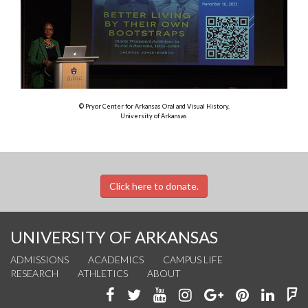
© Pryor Center for Arkansas Oral and Visual History,
University of Arkansas
Click here to donate.
UNIVERSITY OF ARKANSAS
ADMISSIONS
ACADEMICS
CAMPUS LIFE
RESEARCH
ATHLETICS
ABOUT
Like
Follow
Watch
See
Connect
Join
Conn
F