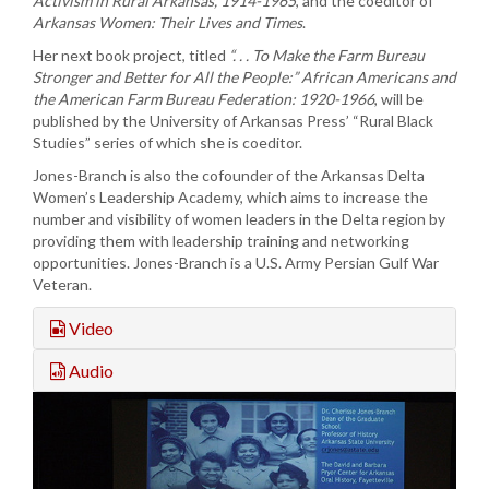
Activism in Rural Arkansas, 1914-1965
, and the coeditor of
Arkansas Women: Their Lives and Times
.
Her next book project, titled
“. . . To Make the Farm Bureau
Stronger and Better for All the People:” African Americans and
the American Farm Bureau Federation: 1920-1966
, will be
published by the University of Arkansas Press’ “Rural Black
Studies” series of which she is coeditor.
Jones-Branch is also the cofounder of the Arkansas Delta
Women’s Leadership Academy, which aims to increase the
number and visibility of women leaders in the Delta region by
providing them with leadership training and networking
opportunities. Jones-Branch is a U.S. Army Persian Gulf War
Veteran.
Video
Audio