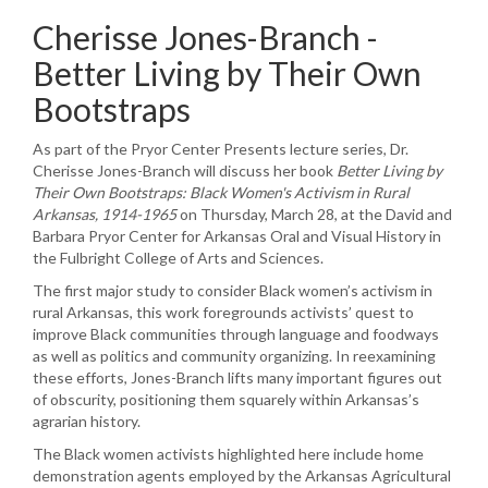
Cherisse Jones-Branch -
Better Living by Their Own
Bootstraps
As part of the Pryor Center Presents lecture series, Dr.
Cherisse Jones-Branch will discuss her book
Better Living by
Their Own Bootstraps: Black Women's Activism in Rural
Arkansas, 1914-1965
on Thursday, March 28, at the David and
Barbara Pryor Center for Arkansas Oral and Visual History in
the Fulbright College of Arts and Sciences.
The first major study to consider Black women’s activism in
rural Arkansas, this work foregrounds activists’ quest to
improve Black communities through language and foodways
as well as politics and community organizing. In reexamining
these efforts, Jones-Branch lifts many important figures out
of obscurity, positioning them squarely within Arkansas’s
agrarian history.
The Black women activists highlighted here include home
demonstration agents employed by the Arkansas Agricultural