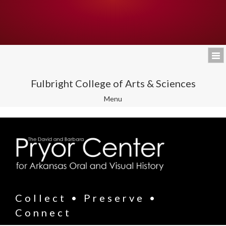
Fulbright College of Arts & Sciences
Toggle
Menu
navigation
Collect • Preserve •
Connect