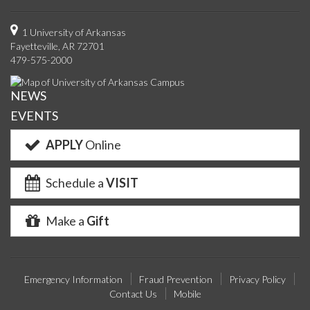
us
us
us
us
with
us
with
u
on
on
on
on
us
on
us
o
1 University of Arkansas
Fayetteville, AR 72701
Facebook
Twitter
YouTube
Instagram
on
Pinterest
on
F
479-575-2000
Google+
Linke
NEWS
EVENTS
APPLY
Online
Schedule a
VISIT
Make a
Gift
Emergency Information
Fraud Prevention
Privacy Policy
Contact Us
Mobile