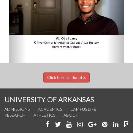
#1: Obed Lamy
© Pryor Center for Arkansas Oral and Visual History,
University of Arkansas
Click here to donate.
UNIVERSITY OF ARKANSAS
ADMISSIONS
ACADEMICS
CAMPUS LIFE
RESEARCH
ATHLETICS
ABOUT
Like
Follow
Watch
See
Connect
Join
Conn
F