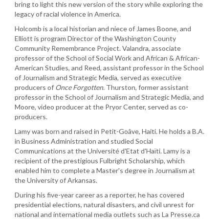
bring to light this new version of the story while exploring the
legacy of racial violence in America.
Holcomb is a local historian and niece of James Boone, and
Elliott is program Director of the Washington County
Community Remembrance Project. Valandra, associate
professor of the School of Social Work and African & African-
American Studies, and Reed, assistant professor in the School
of Journalism and Strategic Media, served as executive
producers of
Once Forgotten
. Thurston, former assistant
professor in the School of Journalism and Strategic Media, and
Moore, video producer at the Pryor Center, served as co-
producers.
Lamy was born and raised in Petit-Goâve, Haiti. He holds a B.A.
in Business Administration and studied Social
Communications at the Université d'Etat d'Haïti. Lamy is a
recipient of the prestigious Fulbright Scholarship, which
enabled him to complete a Master's degree in Journalism at
the University of Arkansas.
During his five-year career as a reporter, he has covered
presidential elections, natural disasters, and civil unrest for
national and international media outlets such as La Presse.ca