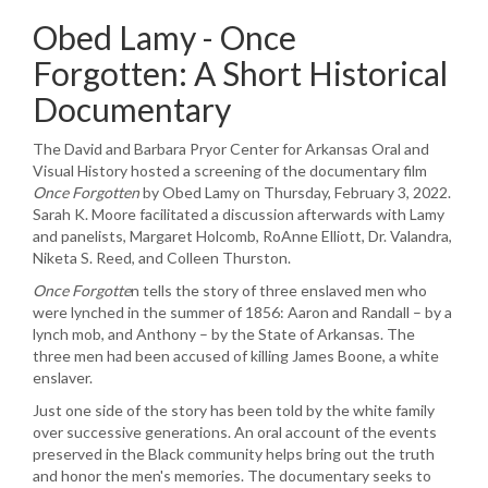
Obed Lamy - Once
Forgotten: A Short Historical
Documentary
The David and Barbara Pryor Center for Arkansas Oral and
Visual History hosted a screening of the documentary film
Once Forgotten
by Obed Lamy on Thursday, February 3, 2022.
Sarah K. Moore facilitated a discussion afterwards with Lamy
and panelists, Margaret Holcomb, RoAnne Elliott, Dr. Valandra,
Niketa S. Reed, and Colleen Thurston.
Once Forgotte
n tells the story of three enslaved men who
were lynched in the summer of 1856: Aaron and Randall – by a
lynch mob, and Anthony – by the State of Arkansas. The
three men had been accused of killing James Boone, a white
enslaver.
Just one side of the story has been told by the white family
over successive generations. An oral account of the events
preserved in the Black community helps bring out the truth
and honor the men's memories. The documentary seeks to