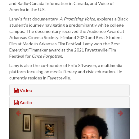
and Radio-Canada Information in Canada, and Voice of
America in the U.S.
Lamy's first documentary,
A Promising Voice
, explores a Black
student's journey navigating a predominantly white college
campus. The documentary received the Audience Award at
Arkansas Cinema Society: Filmland 2020 and Best Student
Film at Made in Arkansas Film Festival. Lamy won the Best
Emerging Filmmaker award at the 2021 Fayetteville Film
Festival for
Once Forgotten
.
Lamy is also the co-founder of Enfo Sitwayen, a multimedia
platform focusing on media literacy and civic education. He
currently resides in Fayetteville.
Video
Audio