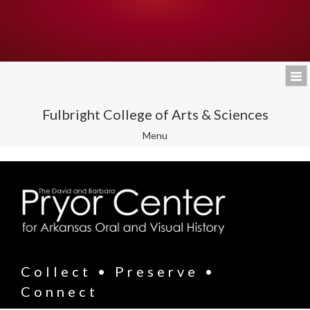
Fulbright College of Arts & Sciences
Toggle
Menu
navigation
Collect • Preserve •
Connect