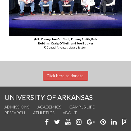
(L-R) Danny-Joe Crofford, Tommy Smith, Bob
Robbins, Craig O'Neill, and Joe Booker
© Central Arkansas Library System
Click here to donate.
UNIVERSITY OF ARKANSAS
ADMISSIONS
ACADEMICS
CAMPUS LIFE
RESEARCH
ATHLETICS
ABOUT
Like
Follow
Watch
See
Connect
Join
Conn
F
us
us
us
us
with
us
with
u