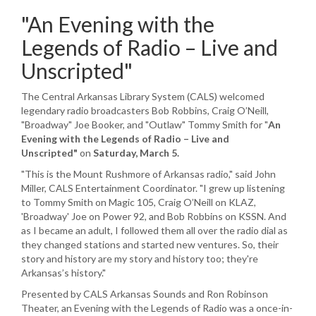
"An Evening with the
Legends of Radio – Live and
Unscripted"
The Central Arkansas Library System (CALS) welcomed
legendary radio broadcasters Bob Robbins, Craig O’Neill,
"Broadway" Joe Booker, and "Outlaw" Tommy Smith for "
An
Evening with the Legends of Radio – Live and
Unscripted
"
on
Saturday, March 5
.
"This is the Mount Rushmore of Arkansas radio," said John
Miller, CALS Entertainment Coordinator. "I grew up listening
to Tommy Smith on Magic 105, Craig O’Neill on KLAZ,
'Broadway' Joe on Power 92, and Bob Robbins on KSSN. And
as I became an adult, I followed them all over the radio dial as
they changed stations and started new ventures. So, their
story and history are my story and history too; they're
Arkansas’s history."
Presented by CALS Arkansas Sounds and Ron Robinson
Theater, an Evening with the Legends of Radio was a once-in-