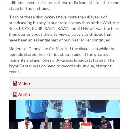
a-lifetime event for fans as these radio icons shared the same
stage for the first time.
"Each of these disc jockeys have more than 40 years of
broadcasting history in our state. I know fans of the Wolf, the
Buzz, KKYK, KURB, KARN, KAAY, and KTHV will want to hear
their stories about the interviews, travels, and music that
have been an essential part of our lives," Miller continued.
Moderator Danny-Joe Crofford led the discussion while the
legends shared their stories about some of the greatest
moments and memories in Arkansas broadcast history. The
Pryor Center was on hand to record this unique, historical
event.
Video
Audio