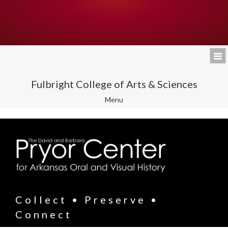
Fulbright College of Arts & Sciences
Toggle
Menu
navigation
Collect • Preserve •
Connect