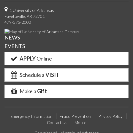
on
on
on
on
us
on
us
o
1 University of Arkansas
Fayetteville, AR 72701
Facebook
Twitter
YouTube
Instagram
on
Pinterest
on
F
479-575-2000
Google+
Linke
NEWS
EVENTS
APPLY
Online
Schedule a
VISIT
Make a
Gift
Emergency Information
Fraud Prevention
Privacy Policy
Contact Us
Mobile
Copyright of University of Arkansas