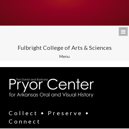
Fulbright College of Arts & Sciences
Toggle
Menu
navigation
Collect • Preserve •
Connect