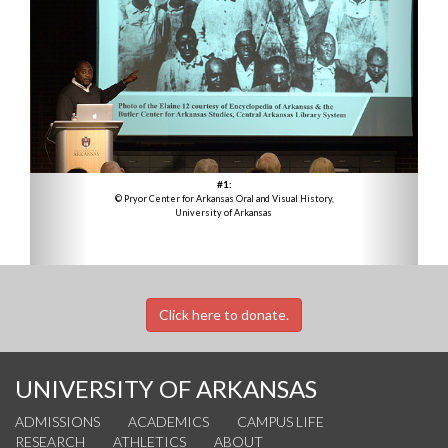
#1:
© Pryor Center for Arkansas Oral and Visual History,
University of Arkansas
Click here to donate.
UNIVERSITY OF ARKANSAS
ADMISSIONS
ACADEMICS
CAMPUS LIFE
RESEARCH
ATHLETICS
ABOUT