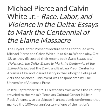
Michael Pierce and Calvin
White Jr. -
Race, Labor, and
Violence in the Delta: Essays
to Mark the Centennial of
the Elaine Massacre
The Pryor Center Presents lecture series continued with
Michael Pierce and Calvin White Jr. at 6 p.m. Wednesday, Oct.
12., as they discussed their recent book
Race, Labor, and
Violence in the Delta: Essays to Mark the Centennial of the
Elaine
Massacr
e
at the David and Barbara Pryor Center for
Arkansas Oral and Visual History in the Fulbright College of
Arts and Sciences. This event was cosponsored by The
University of Arkansas Press.
In late September 2019, 17 historians from across the country
traveled to the Mosaic Templars Cultural Center in Little
Rock, Arkansas, to participate in an academic conference that
marked the 100-year anniversary of one of the nation's