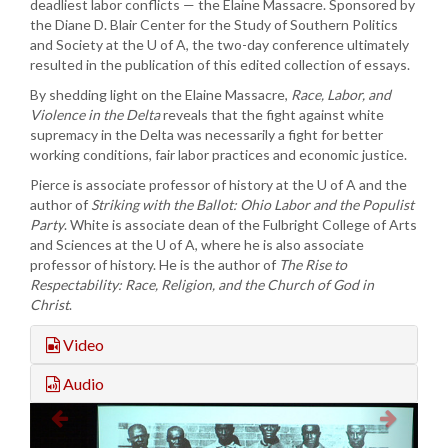
deadliest labor conflicts — the Elaine Massacre. Sponsored by
the Diane D. Blair Center for the Study of Southern Politics
and Society at the U of A, the two-day conference ultimately
resulted in the publication of this edited collection of essays.
By shedding light on the Elaine Massacre,
Race, Labor, and
Violence in the Delta
reveals that the fight against white
supremacy in the Delta was necessarily a fight for better
working conditions, fair labor practices and economic justice.
Pierce is associate professor of history at the U of A and the
author of
Striking with the Ballot: Ohio Labor and the Populist
Party
. White is associate dean of the Fulbright College of Arts
and Sciences at the U of A, where he is also associate
professor of history. He is the author of
The Rise to
Respectability: Race, Religion, and the Church of God in
Christ
.
Video
Audio