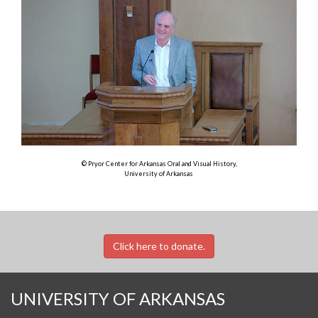
© Pryor Center for Arkansas Oral and Visual History,
University of Arkansas
Click here to donate.
UNIVERSITY OF ARKANSAS