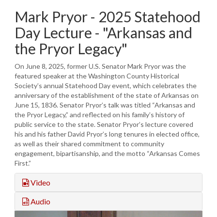
Mark Pryor - 2025 Statehood
Day Lecture - "Arkansas and
the Pryor Legacy"
On June 8, 2025, former U.S. Senator Mark Pryor was the
featured speaker at the Washington County Historical
Society’s annual Statehood Day event, which celebrates the
anniversary of the establishment of the state of Arkansas on
June 15, 1836. Senator Pryor’s talk was titled “Arkansas and
the Pryor Legacy,” and reflected on his family’s history of
public service to the state. Senator Pryor’s lecture covered
his and his father David Pryor’s long tenures in elected office,
as well as their shared commitment to community
engagement, bipartisanship, and the motto “Arkansas Comes
First.”
Video
Audio