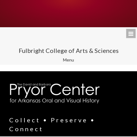
Fulbright College of Arts & Sciences
Toggle
Menu
navigation
Collect • Preserve •
Connect