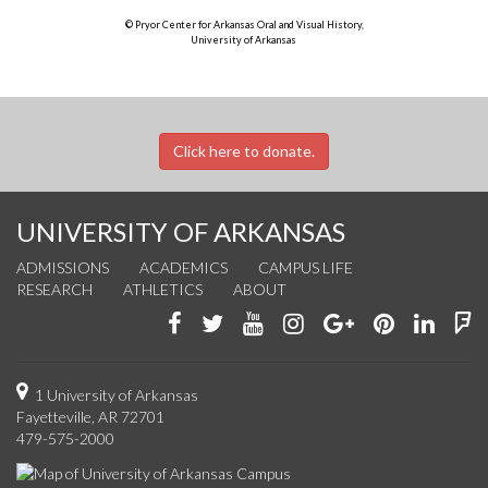
© Pryor Center for Arkansas Oral and Visual History,
University of Arkansas
Click here to donate.
UNIVERSITY OF ARKANSAS
ADMISSIONS
ACADEMICS
CAMPUS LIFE
RESEARCH
ATHLETICS
ABOUT
Like
Follow
Watch
See
Connect
Join
Conn
F
us
us
us
us
with
us
with
u
on
on
on
on
us
on
us
o
1 University of Arkansas
Fayetteville, AR 72701
Facebook
Twitter
YouTube
Instagram
on
Pinterest
on
F
479-575-2000
Google+
Linke