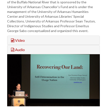
of the Buffalo National River that is sponsored by the
University of Arkansas Chancellor’s Fund and is under the
management of the University of Arkansas Humanities
Center and University of Arkansas Libraries’ Special
Collections. University of Arkansas Professor Sean Teuton,
Director of Indigenous Studies and Professor Emeritus
George Sabo conceptualized and organized this event.
Video
Audio