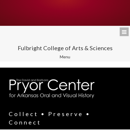
Fulbright College of Arts & Sciences
Toggle
Menu
navigation
Collect • Preserve •
Connect