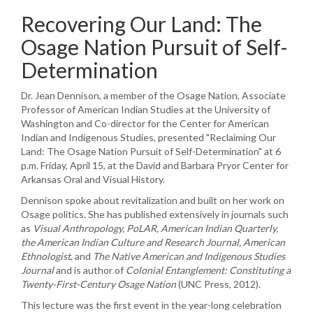
Recovering Our Land: The
Osage Nation Pursuit of Self-
Determination
Dr. Jean Dennison, a member of the Osage Nation, Associate
Professor of American Indian Studies at the University of
Washington and Co-director for the Center for American
Indian and Indigenous Studies, presented "Reclaiming Our
Land: The Osage Nation Pursuit of Self-Determination" at 6
p.m. Friday, April 15, at the David and Barbara Pryor Center for
Arkansas Oral and Visual History.
Dennison spoke about revitalization and built on her work on
Osage politics. She has published extensively in journals such
as
Visual Anthropology,
PoLAR
, American Indian Quarterly,
the American Indian Culture and Research Journal, American
Ethnologist
, and
The Native American and Indigenous Studies
Journal
and is author of
Colonial Entanglement: Constituting a
Twenty-First-Century Osage Nation
(UNC Press, 2012).
This lecture was the first event in the year-long celebration