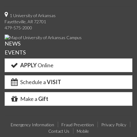
us
us
us
us
with
us
with
u
on
on
on
on
us
on
us
o
1 University of Arkansas
Fayetteville, AR 72701
Facebook
Twitter
YouTube
Instagram
on
Pinterest
on
F
479-575-2000
Google+
Linke
NEWS
EVENTS
APPLY
Online
Schedule a
VISIT
Make a
Gift
Emergency Information
Fraud Prevention
Privacy Policy
Contact Us
Mobile