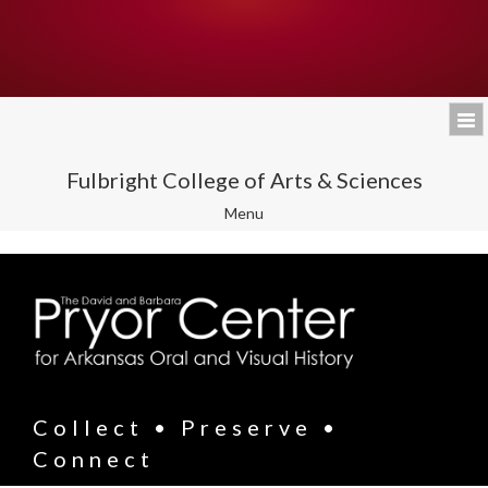
Fulbright College of Arts & Sciences
Toggle
Menu
navigation
Collect • Preserve •
Connect