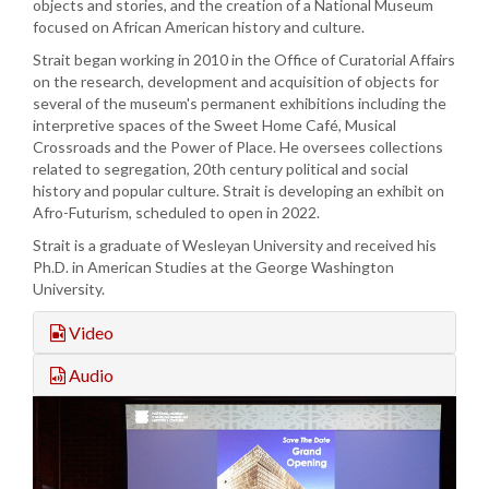
objects and stories, and the creation of a National Museum
focused on African American history and culture.
Strait began working in 2010 in the Office of Curatorial Affairs
on the research, development and acquisition of objects for
several of the museum's permanent exhibitions including the
interpretive spaces of the Sweet Home Café, Musical
Crossroads and the Power of Place. He oversees collections
related to segregation, 20th century political and social
history and popular culture. Strait is developing an exhibit on
Afro-Futurism, scheduled to open in 2022.
Strait is a graduate of Wesleyan University and received his
Ph.D. in American Studies at the George Washington
University.
Video
Audio