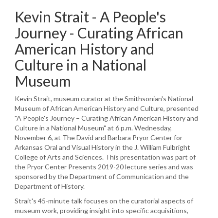
Kevin Strait - A People's
Journey - Curating African
American History and
Culture in a National
Museum
Kevin Strait, museum curator at the Smithsonian's National
Museum of African American History and Culture, presented
"A People's Journey – Curating African American History and
Culture in a National Museum" at 6 p.m. Wednesday,
November 6, at The David and Barbara Pryor Center for
Arkansas Oral and Visual History in the J. William Fulbright
College of Arts and Sciences. This presentation was part of
the Pryor Center Presents 2019-20 lecture series and was
sponsored by the Department of Communication and the
Department of History.
Strait's 45-minute talk focuses on the curatorial aspects of
museum work, providing insight into specific acquisitions,