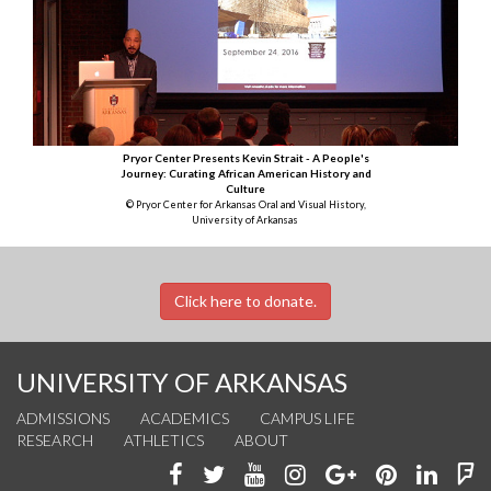
Pryor Center Presents Kevin Strait - A People's
Journey: Curating African American History and
Culture
© Pryor Center for Arkansas Oral and Visual History,
University of Arkansas
Click here to donate.
UNIVERSITY OF ARKANSAS
ADMISSIONS
ACADEMICS
CAMPUS LIFE
RESEARCH
ATHLETICS
ABOUT
Like
Follow
Watch
See
Connect
Join
Conn
F