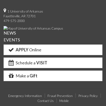
us
us
us
us
with
us
with
u
on
on
on
on
us
on
us
o
1 University of Arkansas
Fayetteville, AR 72701
Facebook
Twitter
YouTube
Instagram
on
Pinterest
on
F
479-575-2000
Google+
Linke
NEWS
EVENTS
APPLY
Online
Schedule a
VISIT
Make a
Gift
Emergency Information
Fraud Prevention
Privacy Policy
Contact Us
Mobile