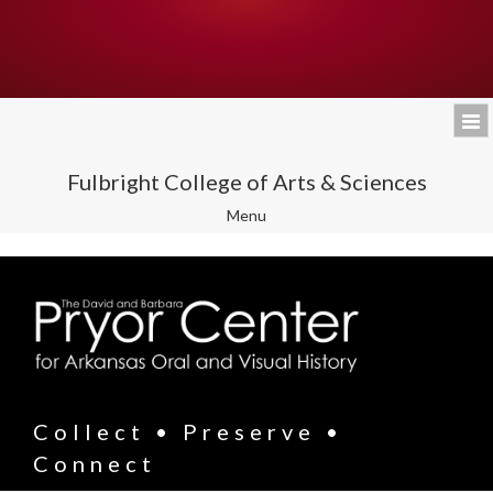
Fulbright College of Arts & Sciences
Toggle
Menu
navigation
Collect • Preserve •
Connect