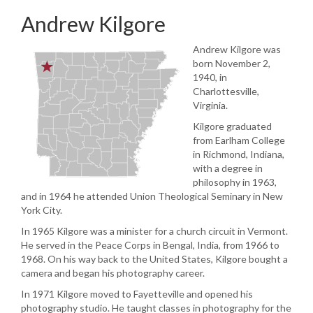
Andrew Kilgore
Andrew Kilgore was
born November 2,
1940, in
Charlottesville,
Virginia.
Kilgore graduated
from Earlham College
in Richmond, Indiana,
with a degree in
philosophy in 1963,
and in 1964 he attended Union Theological Seminary in New
York City.
In 1965 Kilgore was a minister for a church circuit in Vermont.
He served in the Peace Corps in Bengal, India, from 1966 to
1968. On his way back to the United States, Kilgore bought a
camera and began his photography career.
In 1971 Kilgore moved to Fayetteville and opened his
photography studio. He taught classes in photography for the