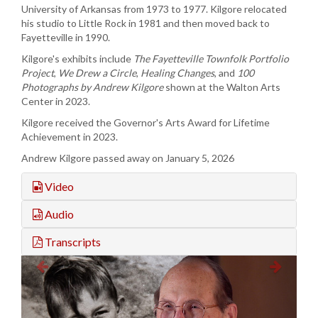
University of Arkansas from 1973 to 1977. Kilgore relocated
his studio to Little Rock in 1981 and then moved back to
Fayetteville in 1990.
Kilgore's exhibits include
The Fayetteville
Townfolk
Portfolio
Project
,
We Drew a Circle
,
Healing Changes
, and
100
Photographs by Andrew Kilgore
shown at the Walton Arts
Center in 2023.
Kilgore received the Governor's Arts Award for Lifetime
Achievement in 2023.
Andrew Kilgore passed away on January 5, 2026
Video
Audio
Transcripts