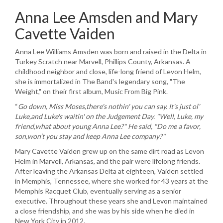
Anna Lee Amsden and Mary
Cavette Vaiden
Anna Lee Williams Amsden was born and raised in the Delta in
Turkey Scratch near Marvell, Phillips County, Arkansas. A
childhood neighbor and close, life-long friend of Levon Helm,
she is immortalized in The Band's legendary song, "The
Weight," on their first album, Music
From
Big Pink.
“
Go down, Miss
Moses,there's
nothin
' you can say. It's just
ol
'
Luke,and
Luke's
waitin
' on the Judgement Day. "Well, Luke, my
friend,what
about young Anna Lee?" He said, "Do me a favor,
son,won’t
you stay and keep Anna Lee company?"
Mary Cavette Vaiden grew up on the same dirt road as Levon
Helm in Marvell, Arkansas, and the pair were lifelong friends.
After leaving the Arkansas Delta at eighteen, Vaiden settled
in Memphis, Tennessee, where she worked for 43 years at the
Memphis Racquet Club, eventually serving as a senior
executive. Throughout these years she and Levon maintained
a close friendship, and she was by his side when he died in
New York City in 2012.