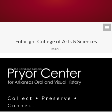
Fulbright College of Arts & Sciences
Toggle
Menu
navigation
Collect • Preserve •
Connect