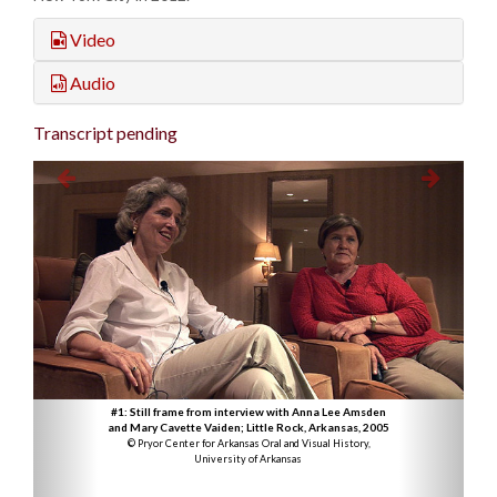
Video
Audio
Transcript pending
#1: Still frame from interview with Anna Lee Amsden
and Mary Cavette Vaiden; Little Rock, Arkansas, 2005
© Pryor Center for Arkansas Oral and Visual History,
University of Arkansas