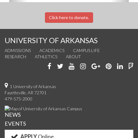
Click here to donate.
UNIVERSITY OF ARKANSAS
ADMISSIONS
ACADEMICS
CAMPUS LIFE
RESEARCH
ATHLETICS
ABOUT
Like
Follow
Watch
See
Connect
Join
Conn
F
us
us
us
us
with
us
with
u
on
on
on
on
us
on
us
o
1 University of Arkansas
Fayetteville, AR 72701
Facebook
Twitter
YouTube
Instagram
on
Pinterest
on
F
479-575-2000
Google+
Linke
NEWS
EVENTS
APPLY
Online