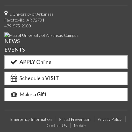
us
us
us
us
with
us
with
u
on
on
on
on
us
on
us
o
1 University of Arkansas
Fayetteville, AR 72701
Facebook
Twitter
YouTube
Instagram
on
Pinterest
on
F
479-575-2000
Google+
Linke
NEWS
EVENTS
APPLY
Online
Schedule a
VISIT
Make a
Gift
Emergency Information
Fraud Prevention
Privacy Policy
Contact Us
Mobile