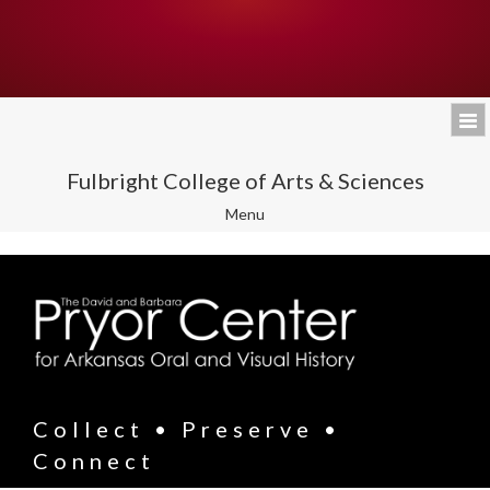
Fulbright College of Arts & Sciences
Toggle
Menu
navigation
Collect • Preserve •
Connect