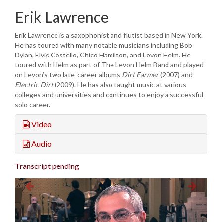
Erik Lawrence
Erik Lawrence is a saxophonist and flutist based in New York.
He has toured with many notable musicians including Bob
Dylan, Elvis Costello, Chico Hamilton, and Levon Helm. He
toured with Helm as part of The Levon Helm Band and played
on Levon’s two late-career albums
Dirt Farmer
(2007) and
Electric Dirt
(2009). He has also taught music at various
colleges and universities and continues to enjoy a successful
solo career.
Video
Audio
Transcript pending