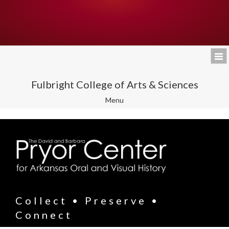
Fulbright College of Arts & Sciences
Toggle
Menu
navigation
Collect • Preserve •
Connect