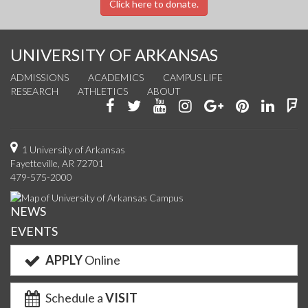
Click here to donate.
UNIVERSITY OF ARKANSAS
ADMISSIONS
ACADEMICS
CAMPUS LIFE
RESEARCH
ATHLETICS
ABOUT
Like
Follow
Watch
See
Connect
Join
Conn
F
us
us
us
us
with
us
with
u
on
on
on
on
us
on
us
o
1 University of Arkansas
Fayetteville, AR 72701
Facebook
Twitter
YouTube
Instagram
on
Pinterest
on
F
479-575-2000
Google+
Linke
NEWS
EVENTS
APPLY
Online
Schedule a
VISIT