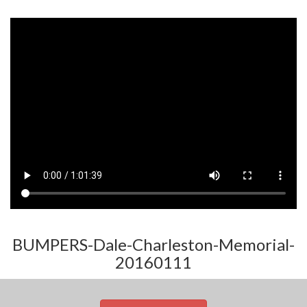
BUMPERS-Dale-Charleston-Memorial-
20160111