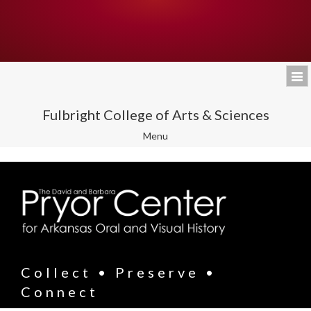
Fulbright College of Arts & Sciences
Toggle
Menu
navigation
Collect • Preserve •
Connect