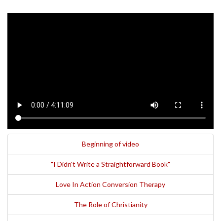
Beginning of video
"I Didn't Write a Straightforward Book"
Love In Action Conversion Therapy
The Role of Christianity