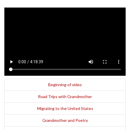
Beginning of video
Road Trips with Grandmother
Migrating to the United States
Grandmother and Poetry