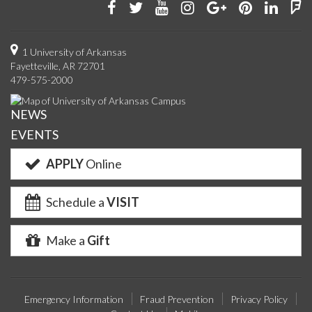
Like
Follow
Watch
See
Connect
Join
Conn
F
us
us
us
us
with
us
with
u
on
on
on
on
us
on
us
o
1 University of Arkansas
Fayetteville, AR 72701
Facebook
Twitter
YouTube
Instagram
on
Pinterest
on
F
479-575-2000
Google+
Linke
NEWS
EVENTS
APPLY
Online
Schedule a
VISIT
Make a
Gift
Emergency Information
Fraud Prevention
Privacy Policy