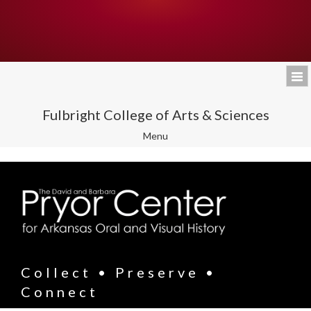
Fulbright College of Arts & Sciences
Toggle
Menu
navigation
Collect • Preserve •
Connect