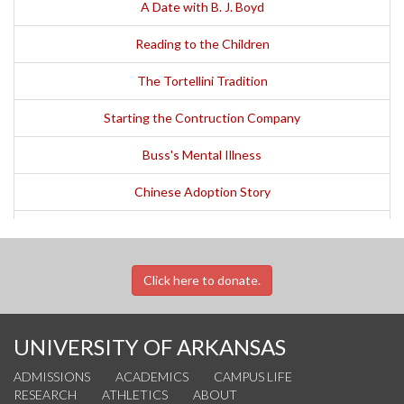
A Date with B. J. Boyd
Reading to the Children
The Tortellini Tradition
Starting the Contruction Company
Buss's Mental Illness
Chinese Adoption Story
The Case of the Missing Money
A Family Vacation Story
Click here to donate.
The Cursillo
UNIVERSITY OF ARKANSAS
ADMISSIONS
ACADEMICS
CAMPUS LIFE
RESEARCH
ATHLETICS
ABOUT