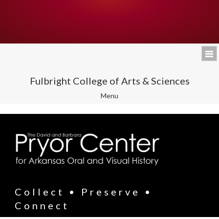
Fulbright College of Arts & Sciences
Toggle
Menu
navigation
Collect • Preserve •
Connect