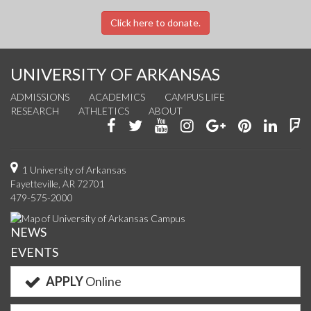
Click here to donate.
UNIVERSITY OF ARKANSAS
ADMISSIONS
ACADEMICS
CAMPUS LIFE
RESEARCH
ATHLETICS
ABOUT
Like
Follow
Watch
See
Connect
Join
Conn
F
us
us
us
us
with
us
with
u
on
on
on
on
us
on
us
o
1 University of Arkansas
Fayetteville, AR 72701
Facebook
Twitter
YouTube
Instagram
on
Pinterest
on
F
479-575-2000
Google+
Linke
NEWS
EVENTS
APPLY
Online