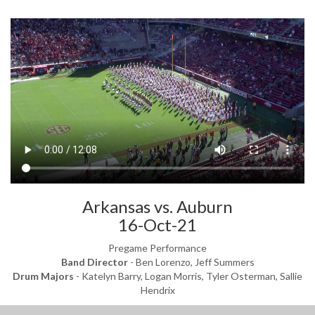
Arkansas vs. Auburn
16-Oct-21
Pregame Performance
Band Director
- Ben Lorenzo, Jeff Summers
Drum Majors
- Katelyn Barry, Logan Morris, Tyler Osterman, Sallie
Hendrix