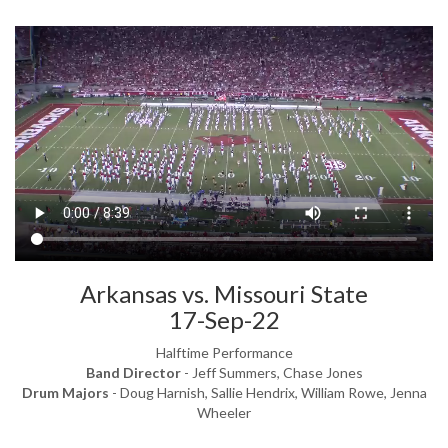
Arkansas vs. Missouri State
17-Sep-22
Halftime Performance
Band Director
- Jeff Summers, Chase Jones
Drum Majors
- Doug Harnish, Sallie Hendrix, William Rowe, Jenna
Wheeler