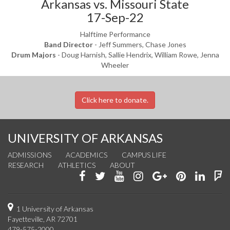
Arkansas vs. Missouri State
17-Sep-22
Halftime Performance
Band Director
- Jeff Summers, Chase Jones
Drum Majors
- Doug Harnish, Sallie Hendrix, William Rowe, Jenna
Wheeler
Click here to donate.
UNIVERSITY OF ARKANSAS
ADMISSIONS
ACADEMICS
CAMPUS LIFE
RESEARCH
ATHLETICS
ABOUT
Like
Follow
Watch
See
Connect
Join
Conn
F
us
us
us
us
with
us
with
u
on
on
on
on
us
on
us
o
1 University of Arkansas
Fayetteville, AR 72701
Facebook
Twitter
YouTube
Instagram
on
Pinterest
on
F
479-575-2000