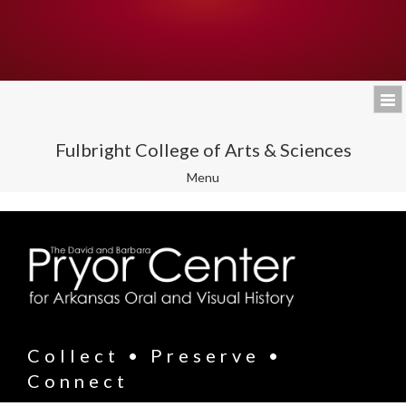
Fulbright College of Arts & Sciences
Toggle
Menu
navigation
Collect • Preserve •
Connect