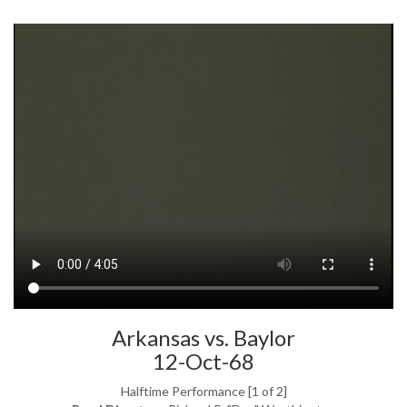
Arkansas vs. Baylor
12-Oct-68
Halftime Performance [1 of 2]