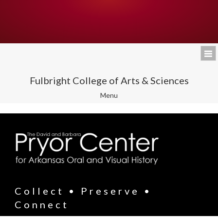
Fulbright College of Arts & Sciences
Toggle
Menu
navigation
Collect • Preserve •
Connect