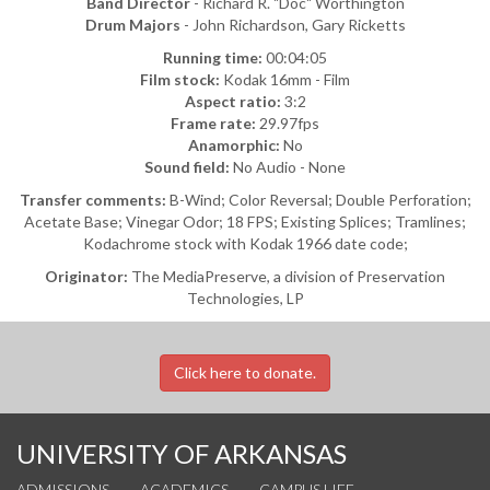
Band Director
- Richard R. "Doc" Worthington
Drum Majors
- John Richardson, Gary Ricketts
Running time:
00:04:05
Film stock:
Kodak 16mm - Film
Aspect ratio:
3:2
Frame rate:
29.97fps
Anamorphic:
No
Sound field:
No Audio - None
Transfer comments:
B-Wind; Color Reversal; Double Perforation;
Acetate Base; Vinegar Odor; 18 FPS; Existing Splices; Tramlines;
Kodachrome stock with Kodak 1966 date code;
Originator:
The MediaPreserve, a division of Preservation
Technologies, LP
Click here to donate.
UNIVERSITY OF ARKANSAS
ADMISSIONS
ACADEMICS
CAMPUS LIFE