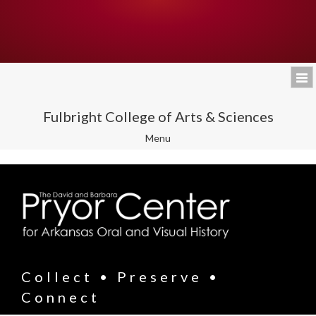
Fulbright College of Arts & Sciences
Toggle
Menu
navigation
Collect • Preserve •
Connect