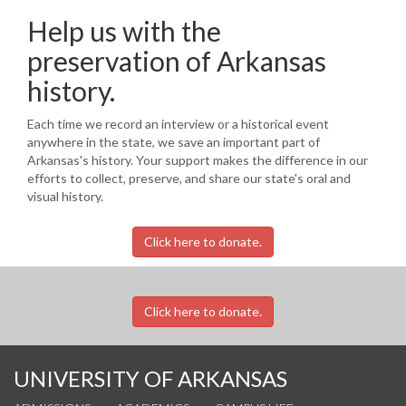
Help us with the
preservation of Arkansas
history.
Each time we record an interview or a historical event
anywhere in the state, we save an important part of
Arkansas's history. Your support makes the difference in our
efforts to collect, preserve, and share our state's oral and
visual history.
Click here to donate.
Click here to donate.
UNIVERSITY OF ARKANSAS