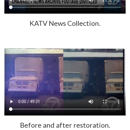
KATV News Collection.
Before and after restoration.