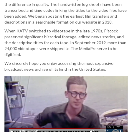
the difference in quality. The handwritten log sheets have been
transcribed and time codes linking the titles to the video files have
been added. We began posting the earliest film transfers and
descriptions in a searchable format on our website in 2018.
When KATV switched to videotape in the late 1970s, Pitcock
preserved significant historical footage, edited news stories, and
the descriptive titles for each tape. In September 2019, more than
24,000 videotapes were shipped to The MediaPreserve to be
digitized.
We sincerely hope you enjoy accessing the most expansive
broadcast news archive of its kind in the United States.