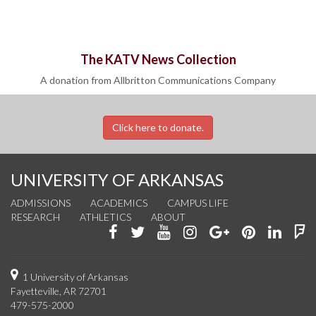
The KATV News Collection
A donation from Allbritton Communications Company
Click here to donate.
UNIVERSITY OF ARKANSAS
ADMISSIONS
ACADEMICS
CAMPUS LIFE
RESEARCH
ATHLETICS
ABOUT
Like
Follow
Watch
See
Connect
Join
Conn
F
us
us
us
us
with
us
with
u
on
on
on
on
us
on
us
o
1 University of Arkansas
Fayetteville, AR 72701
Facebook
Twitter
YouTube
Instagram
on
Pinterest
on
F
479-575-2000