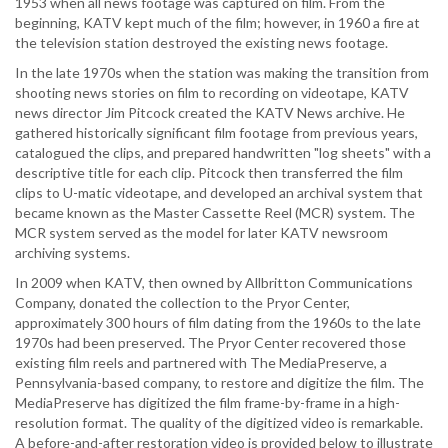
1953 when all news footage was captured on film. From the
beginning, KATV kept much of the film; however, in 1960 a fire at
the television station destroyed the existing news footage.
In the late 1970s when the station was making the transition from
shooting news stories on film to recording on videotape, KATV
news director Jim Pitcock created the KATV News archive. He
gathered historically significant film footage from previous years,
catalogued the clips, and prepared handwritten "log sheets" with a
descriptive title for each clip. Pitcock then transferred the film
clips to U-matic videotape, and developed an archival system that
became known as the Master Cassette Reel (MCR) system. The
MCR system served as the model for later KATV newsroom
archiving systems.
In 2009 when KATV, then owned by Allbritton Communications
Company, donated the collection to the Pryor Center,
approximately 300 hours of film dating from the 1960s to the late
1970s had been preserved. The Pryor Center recovered those
existing film reels and partnered with The MediaPreserve, a
Pennsylvania-based company, to restore and digitize the film. The
MediaPreserve has digitized the film frame-by-frame in a high-
resolution format. The quality of the digitized video is remarkable.
A before-and-after restoration video is provided below to illustrate