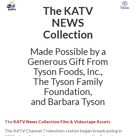
The KATV
NEWS
Collection
Made Possible by a
Generous Gift From
Tyson Foods, Inc.,
The Tyson Family
Foundation,
and Barbara Tyson
The
KATV News Collection Film & Videotape Assets
The KATV Channel 7 television station began broadcasting in