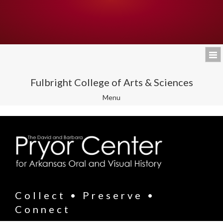
Fulbright College of Arts & Sciences
Toggle
Menu
navigation
Collect • Preserve •
Connect