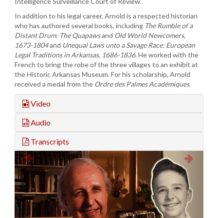
Intelligence Surveillance Court of Review.
In addition to his legal career, Arnold is a respected historian
who has authored several books, including
The Rumble of a
Distant Drum: The
Quapaws
and
Old World
Newcomers,
1673-1804
and
Unequal Laws unto a Savage Race: European
Legal Traditions in Arkansas, 1686-1836
. He worked with the
French to bring the robe of the three villages to an exhibit at
the Historic Arkansas Museum. For his scholarship, Arnold
received a medal from the
Ordre des
Palmes
Académiques
.
Video
Audio
Transcripts