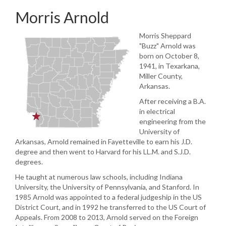
Morris Arnold
Morris Sheppard
"Buzz" Arnold was
born on October 8,
1941, in Texarkana,
Miller County,
Arkansas.
After receiving a B.A.
in electrical
engineering from the
University of
Arkansas, Arnold remained in Fayetteville to earn his J.D.
degree and then went to Harvard for his LL.M. and S.J.D.
degrees.
He taught at numerous law schools, including Indiana
University, the University of Pennsylvania, and Stanford. In
1985 Arnold was appointed to a federal judgeship in the US
District Court, and in 1992 he transferred to the US Court of
Appeals. From 2008 to 2013, Arnold served on the Foreign