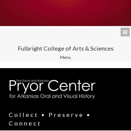
Fulbright College of Arts & Sciences
Toggle
Menu
navigation
Collect • Preserve •
Connect