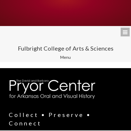
Fulbright College of Arts & Sciences
Toggle
Menu
navigation
Collect • Preserve •
Connect