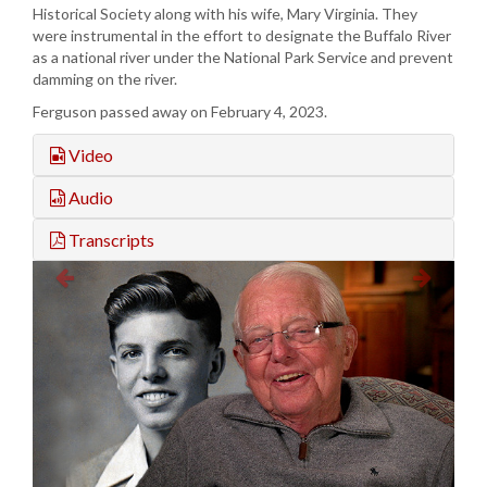
Historical Society along with his wife, Mary Virginia. They
were instrumental in the effort to designate the Buffalo River
as a national river under the National Park Service and prevent
damming on the river.
Ferguson passed away on February 4, 2023.
Video
Audio
Transcripts