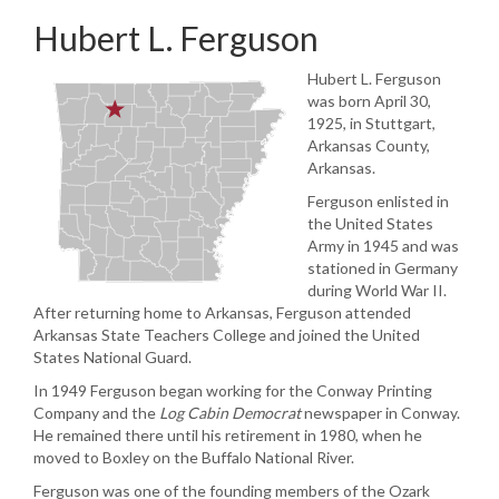
Hubert L. Ferguson
Hubert L. Ferguson
was born April 30,
1925, in Stuttgart,
Arkansas County,
Arkansas.
Ferguson enlisted in
the United States
Army in 1945 and was
stationed in Germany
during World War II.
After returning home to Arkansas, Ferguson attended
Arkansas State Teachers College and joined the United
States National Guard.
In 1949 Ferguson began working for the Conway Printing
Company and the
Log Cabin
Democrat
newspaper in Conway.
He remained there until his retirement in 1980, when he
moved to Boxley on the Buffalo National River.
Ferguson was one of the founding members of the Ozark