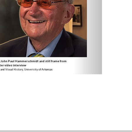
 John Paul Hammerschmidt and still frame from
ter video interview
 and Visual History, University of Arkansas