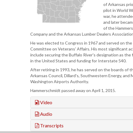
of Arkansas prio
pilot in World W
war, he attend
and later becam
of the Hammer
Company and the Arkansas Lumber Dealers Association
He was elected to Congress in 1967 and served on th
Committee on Veterans' Affairs. His most significant 
include securing the Buffalo River's designation as the fi
in the United States and funding for Interstate 540.
After retiring in 1993, he has served on the boards of
Arkansas Council, Dillard's, Southwestern Energy, and 
Washington Airports Authority.
Hammerschmidt passed away on April 1, 2015.
Video
Audio
Transcripts