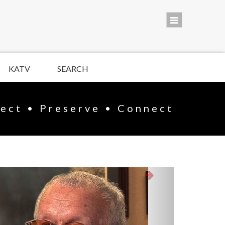
KATV
SEARCH
lect • Preserve • Connect