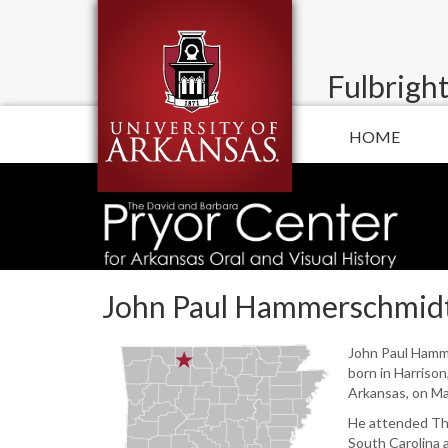
Fulbright
HOME
John Paul Hammerschmid
John Paul Ham
born in Harriso
Arkansas, on Ma
He attended The
South Carolina 