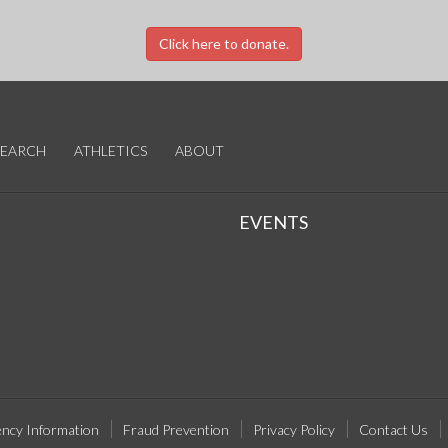
Click here to donate.
SEARCH
ATHLETICS
ABOUT
EVENTS
ncy Information
Fraud Prevention
Privacy Policy
Contact Us