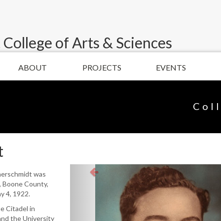
 College of Arts & Sciences
ABOUT
PROJECTS
EVENTS
Col
t
merschmidt was
n, Boone County,
y 4, 1922.
 Citadel in
and the University