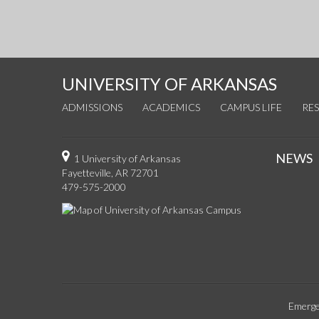
UNIVERSITY OF ARKANSAS
ADMISSIONS
ACADEMICS
CAMPUS LIFE
RE
NEWS
1 University of Arkansas
Fayetteville, AR 72701
479-575-2000
Emerge