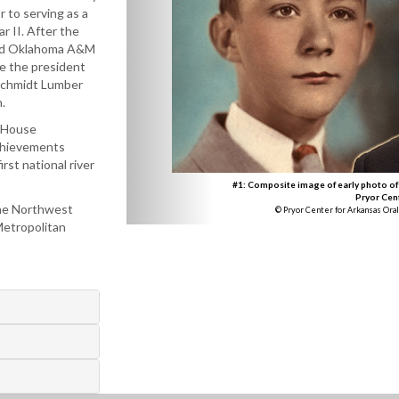
r to serving as a
ar II. After the
ed Oklahoma A&M
e the president
schmidt Lumber
.
e House
achievements
rst national river
#1: Composite image of early photo of
Pryor Cen
 the Northwest
© Pryor Center for Arkansas Oral
Metropolitan