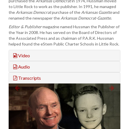
purchased the
Arkansas Democrat
in 1974, Hussman moved
to Little Rock to work as the publisher. In 1991, he managed
the
Arkansas Democrat
purchase of the
Arkansas Gazette
and
renamed the newspaper the
Arkansas Democrat-Gazette.
Editor & Publisher
magazine named Hussman the Publisher of
the Year in 2008. He has served on the Board of Directors of
the Associated Press and as chairman of P.A.R.K. Hussman
helped found the eStem Public Charter Schools in Little Rock.
Video
Audio
Transcripts