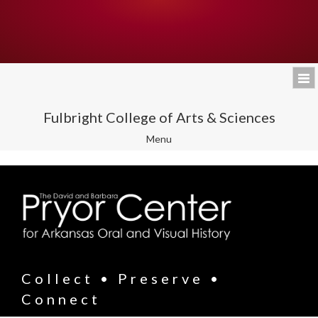
Fulbright College of Arts & Sciences
Toggle
Menu
navigation
Collect • Preserve •
Connect