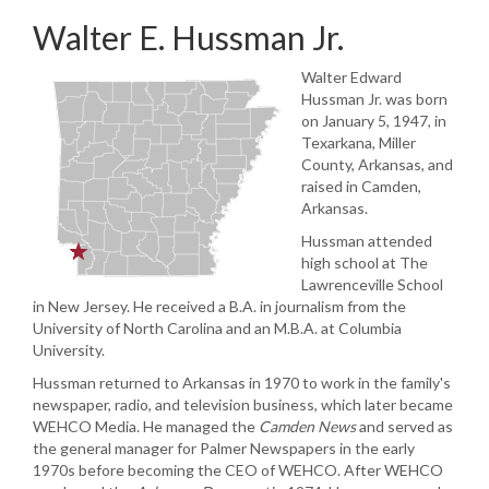
Walter E. Hussman Jr.
Walter Edward
Hussman Jr. was born
on January 5, 1947, in
Texarkana, Miller
County, Arkansas, and
raised in Camden,
Arkansas.
Hussman attended
high school at The
Lawrenceville School
in New Jersey. He received a B.A. in journalism from the
University of North Carolina and an M.B.A. at Columbia
University.
Hussman returned to Arkansas in 1970 to work in the family's
newspaper, radio, and television business, which later became
WEHCO Media. He managed the
Camden News
and served as
the general manager for Palmer Newspapers in the early
1970s before becoming the CEO of WEHCO. After WEHCO