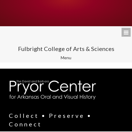
Fulbright College of Arts & Sciences
Toggle
Menu
navigation
Collect • Preserve •
Connect