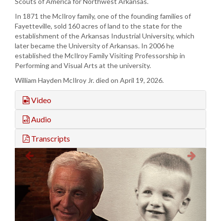
Scouts of America for Northwest Arkansas.
In 1871 the McIlroy family, one of the founding families of
Fayetteville, sold 160 acres of land to the state for the
establishment of the Arkansas Industrial University, which
later became the University of Arkansas. In 2006 he
established the McIlroy Family Visiting Professorship in
Performing and Visual Arts at the university.
William Hayden McIlroy Jr. died on April 19, 2026.
Video
Audio
Transcripts