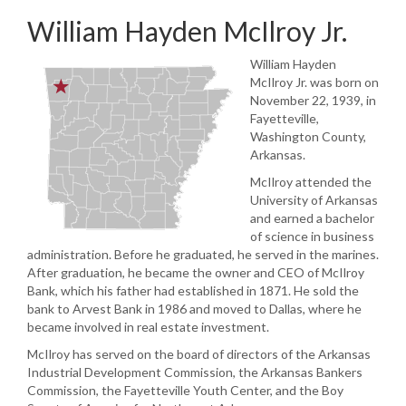
William Hayden McIlroy Jr.
William Hayden
McIlroy Jr. was born on
November 22, 1939, in
Fayetteville,
Washington County,
Arkansas.
McIlroy attended the
University of Arkansas
and earned a bachelor
of science in business
administration. Before he graduated, he served in the marines.
After graduation, he became the owner and CEO of McIlroy
Bank, which his father had established in 1871. He sold the
bank to Arvest Bank in 1986 and moved to Dallas, where he
became involved in real estate investment.
McIlroy has served on the board of directors of the Arkansas
Industrial Development Commission, the Arkansas Bankers
Commission, the Fayetteville Youth Center, and the Boy