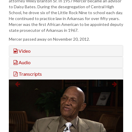
attorney Wiley Branton Sr. In 1957 Mercer became an advisor
to Daisy Bates. During the desegregation of Central High
School, he drove six of the Little Rock Nine to school each day.
He continued to practice law in Arkansas for over fifty years.
Mercer was the first African American to be appointed deputy
state prosecutor of Arkansas in 1967.
Mercer passed away on November 20, 2012.
Video
Audio
Transcripts