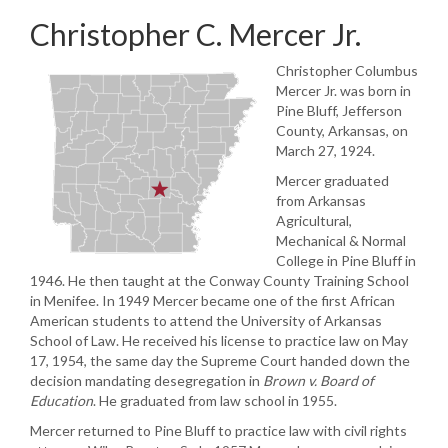
Christopher C. Mercer Jr.
Christopher Columbus
Mercer Jr. was born in
Pine Bluff, Jefferson
County, Arkansas, on
March 27, 1924.
Mercer graduated
from Arkansas
Agricultural,
Mechanical & Normal
College in Pine Bluff in
1946. He then taught at the Conway County Training School
in Menifee. In 1949 Mercer became one of the first African
American students to attend the University of Arkansas
School of Law. He received his license to practice law on May
17, 1954, the same day the Supreme Court handed down the
decision mandating desegregation in
Brown v. Board
of
Education
. He graduated from law school in 1955.
Mercer returned to Pine Bluff to practice law with civil rights