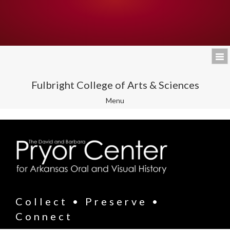
Fulbright College of Arts & Sciences
Toggle
Menu
navigation
Collect • Preserve •
Connect