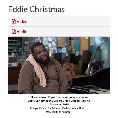
Eddie Christmas
Video
Audio
Still frame from Pryor Center video interview with
Eddie Christmas at Bubba's Blues Corner; Helena,
Arkansas, 2018
© Pryor Center for Arkansas Oral and Visual History,
University of Arkansas