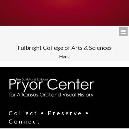
Fulbright College of Arts & Sciences
Toggle
Menu
navigation
Collect • Preserve •
Connect