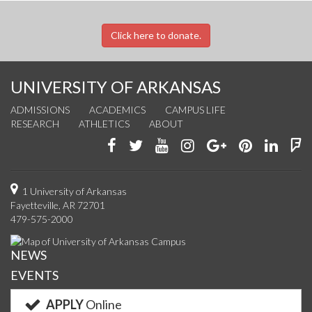
Click here to donate.
UNIVERSITY OF ARKANSAS
ADMISSIONS
ACADEMICS
CAMPUS LIFE
RESEARCH
ATHLETICS
ABOUT
Like
Follow
Watch
See
Connect
Join
Conn
F
us
us
us
us
with
us
with
u
on
on
on
on
us
on
us
o
1 University of Arkansas
Fayetteville, AR 72701
Facebook
Twitter
YouTube
Instagram
on
Pinterest
on
F
479-575-2000
Google+
Linke
NEWS
EVENTS
APPLY
Online