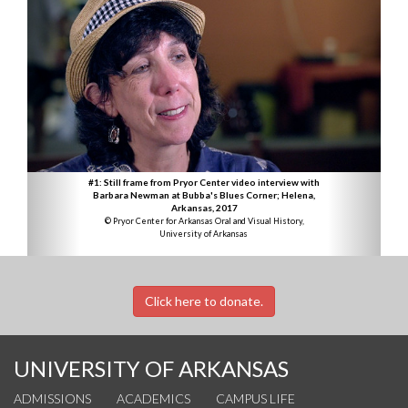
#1: Still frame from Pryor Center video interview with
Barbara Newman at Bubba's Blues Corner; Helena,
Arkansas, 2017
© Pryor Center for Arkansas Oral and Visual History,
University of Arkansas
Click here to donate.
UNIVERSITY OF ARKANSAS
ADMISSIONS
ACADEMICS
CAMPUS LIFE