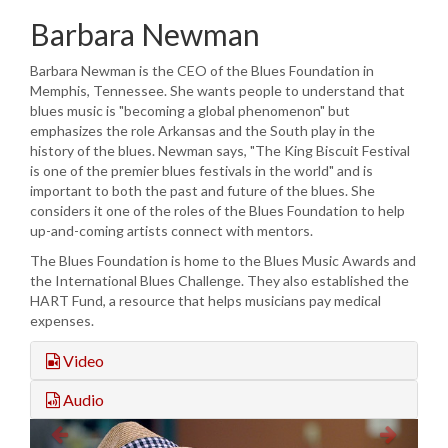
Barbara Newman
Barbara Newman is the CEO of the Blues Foundation in
Memphis, Tennessee. She wants people to understand that
blues music is "becoming a global phenomenon" but
emphasizes the role Arkansas and the South play in the
history of the blues. Newman says, "The King Biscuit Festival
is one of the premier blues festivals in the world" and is
important to both the past and future of the blues. She
considers it one of the roles of the Blues Foundation to help
up-and-coming artists connect with mentors.
The Blues Foundation is home to the Blues Music Awards and
the International Blues Challenge. They also established the
HART Fund, a resource that helps musicians pay medical
expenses.
Video
Audio