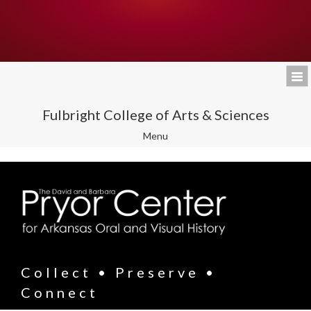
Fulbright College of Arts & Sciences
Toggle
Menu
navigation
Collect • Preserve •
Connect