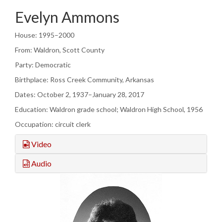
Evelyn Ammons
House: 1995–2000
From: Waldron, Scott County
Party: Democratic
Birthplace: Ross Creek Community, Arkansas
Dates: October 2, 1937–January 28, 2017
Education: Waldron grade school; Waldron High School, 1956
Occupation: circuit clerk
Video
Audio