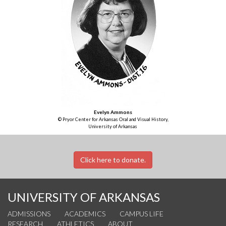
Evelyn Ammons
© Pryor Center for Arkansas Oral and Visual History,
University of Arkansas
Click here to donate.
UNIVERSITY OF ARKANSAS
ADMISSIONS
ACADEMICS
CAMPUS LIFE
RESEARCH
ATHLETICS
ABOUT