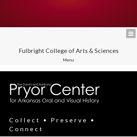
Fulbright College of Arts & Sciences
Toggle
Menu
navigation
Collect • Preserve •
Connect