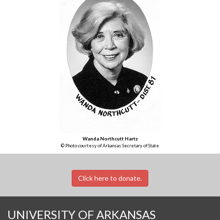
Wanda Northcutt Hartz
© Photo courtesy of Arkansas Secretary of State
Click here to donate.
UNIVERSITY OF ARKANSAS