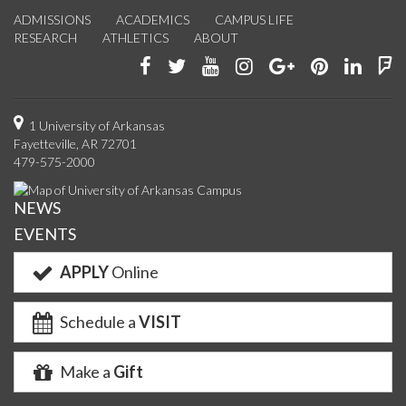
ADMISSIONS
ACADEMICS
CAMPUS LIFE
RESEARCH
ATHLETICS
ABOUT
Like
Follow
Watch
See
Connect
Join
Conn
F
us
us
us
us
with
us
with
u
on
on
on
on
us
on
us
o
1 University of Arkansas
Fayetteville, AR 72701
Facebook
Twitter
YouTube
Instagram
on
Pinterest
on
F
479-575-2000
Google+
Linke
NEWS
EVENTS
APPLY
Online
Schedule a
VISIT
Make a
Gift