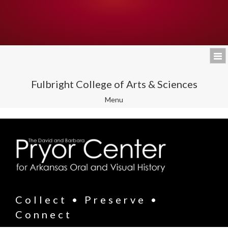
Fulbright College of Arts & Sciences
Toggle
Menu
navigation
Collect • Preserve •
Connect