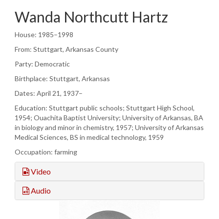
Wanda Northcutt Hartz
House: 1985–1998
From: Stuttgart, Arkansas County
Party: Democratic
Birthplace: Stuttgart, Arkansas
Dates: April 21, 1937–
Education: Stuttgart public schools; Stuttgart High School,
1954; Ouachita Baptist University; University of Arkansas, BA
in biology and minor in chemistry, 1957; University of Arkansas
Medical Sciences, BS in medical technology, 1959
Occupation: farming
Video
Audio