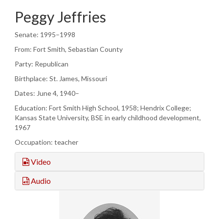
Peggy Jeffries
Senate: 1995–1998
From: Fort Smith, Sebastian County
Party: Republican
Birthplace: St. James, Missouri
Dates: June 4, 1940–
Education: Fort Smith High School, 1958; Hendrix College;
Kansas State University, BSE in early childhood development,
1967
Occupation: teacher
Video
Audio