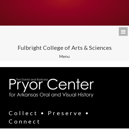
Fulbright College of Arts & Sciences
Toggle
Menu
navigation
Collect • Preserve •
Connect