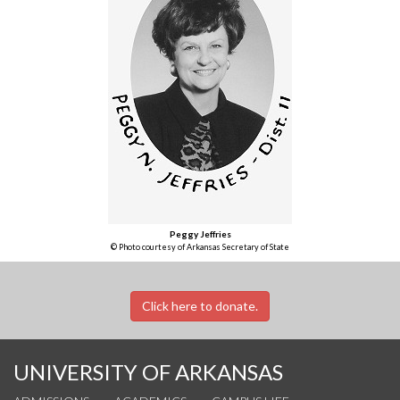
Peggy Jeffries
© Photo courtesy of Arkansas Secretary of State
Click here to donate.
UNIVERSITY OF ARKANSAS