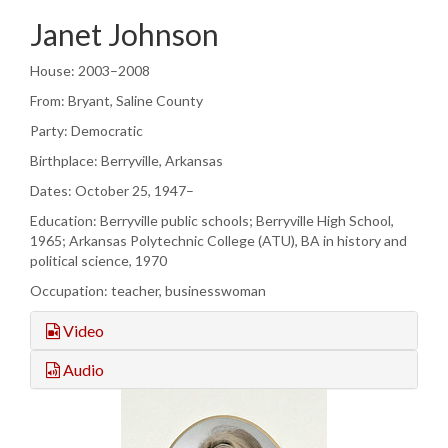
Janet Johnson
House: 2003–2008
From: Bryant, Saline County
Party: Democratic
Birthplace: Berryville, Arkansas
Dates: October 25, 1947–
Education: Berryville public schools; Berryville High School,
1965; Arkansas Polytechnic College (ATU), BA in history and
political science, 1970
Occupation: teacher, businesswoman
Video
Audio