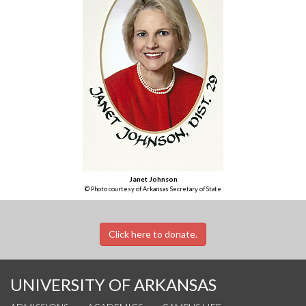
Janet Johnson
© Photo courtesy of Arkansas Secretary of State
Click here to donate.
UNIVERSITY OF ARKANSAS