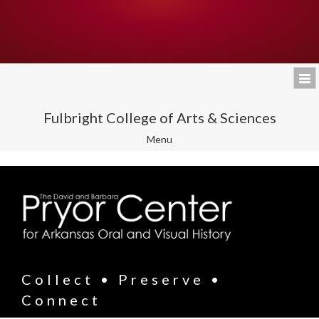
Fulbright College of Arts & Sciences
Toggle
Menu
navigation
Collect • Preserve •
Connect