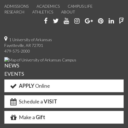
ADMISSIONS
ACADEMICS
CAMPUS LIFE
RESEARCH
ATHLETICS
ABOUT
Like
Follow
Watch
See
Connect
Join
Conn
F
us
us
us
us
with
us
with
u
on
on
on
on
us
on
us
o
1 University of Arkansas
Fayetteville, AR 72701
Facebook
Twitter
YouTube
Instagram
on
Pinterest
on
F
479-575-2000
Google+
Linke
NEWS
EVENTS
APPLY
Online
Schedule a
VISIT
Make a
Gift