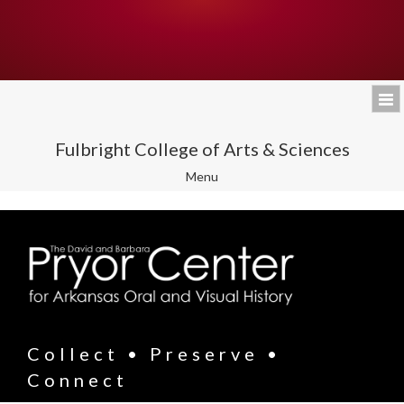
Fulbright College of Arts & Sciences
Toggle
Menu
navigation
Collect • Preserve •
Connect