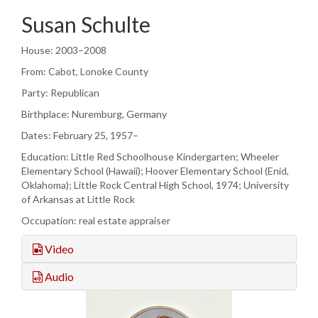
Susan Schulte
House: 2003–2008
From: Cabot, Lonoke County
Party: Republican
Birthplace: Nuremburg, Germany
Dates: February 25, 1957–
Education: Little Red Schoolhouse Kindergarten; Wheeler
Elementary School (Hawaii); Hoover Elementary School (Enid,
Oklahoma); Little Rock Central High School, 1974; University
of Arkansas at Little Rock
Occupation: real estate appraiser
Video
Audio