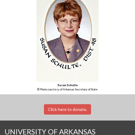
Susan Schulte
© Photo courtesy of Arkansas Secretary of State
Click here to donate.
UNIVERSITY OF ARKANSAS