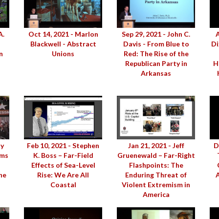
A.
Oct 14, 2021 - Marlon
Sep 29, 2021 - John C.
A
Blackwell - Abstract
Davis - From Blue to
Di
n
Unions
Red: The Rise of the
Republican Party in
H
Arkansas
dy
Feb 10, 2021 - Stephen
Jan 21, 2021 - Jeff
D
ams
K. Boss – Far-Field
Gruenewald – Far-Right
Effects of Sea-Level
Flashpoints: The
he
Rise: We Are All
Enduring Threat of
A
Coastal
Violent Extremism in
America