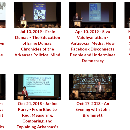
Jul 10, 2019 - Ernie
Apr 10, 2019 - Siva
Dumas - The Education
Vaidhyanathan -
vin
of Ernie Dumas:
Antisocial Media: How
Chronicles of the
Facebook Disconnects
me
Arkansas Political Mind
People and Undermines
Democracy
rt
Oct 24, 2018 - Janine
Oct 17, 2018 - An
ws
Parry - From Blue to
Evening with John
nt
Red: Measuring,
Brummett
Comparing, and
ks
Explaining Arkansas's