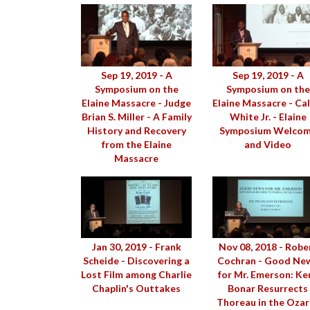
Sep 19, 2019 - A
Sep 19, 2019 - A
Symposium on the
Symposium on the
Elaine Massacre - Judge
Elaine Massacre - Cal
Brian S. Miller - A Family
White Jr. - Elaine
History and Recovery
Symposium Welco
from the Elaine
and Video
Massacre
Jan 30, 2019 - Frank
Nov 08, 2018 - Robe
Scheide - Discovering a
Cochran - Good Ne
Lost Film among Charlie
for Mr. Emerson: Ke
Chaplin's Outtakes
Bonar Resurrects
Thoreau in the Ozar