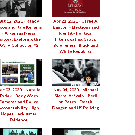
ug 12, 2021 - Randy
Apr 21, 2021 - Caree A.
xon and Kyle Kellams
Banton – Elections and
- Arkansas News
Identity Politics:
istory: Exploring the
Interrogating Group
KATV Collection #2
Belonging in Black and
White Republics
ec 03, 2020 - Natalie
Nov 04, 2020 - Michael
Todak - Body Worn
Sierra-Arévalo - Peril
Cameras and Police
on Patrol: Death,
ccountability: High
Danger, and US Policing
Hopes, Lackluster
Evidence