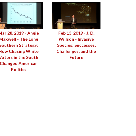
Mar 28, 2019 - Angie
Feb 13, 2019 - J. D.
Maxwell - The Long
Willson - Invasive
Southern Strategy:
Species: Successes,
How Chasing White
Challenges, and the
Voters in the South
Future
Changed American
Politics