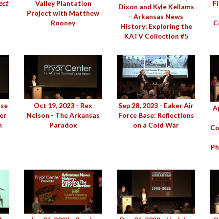
ect
Valley Plantation
F
Dixon and Kyle Kellams
Project with Matthew
- Arkansas News
Rooney
C
History: Exploring the
KATV Collection #5
sse
Oct 19, 2023 - Rex
Sep 28, 2023 - Eaker Air
Ap
er
Nelson - The Arkansas
Force Base: Reflections
n
Paradox
on a Cold War
Co
Ph