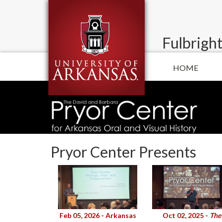
Fulbright
HOME
Pryor Center Presents
Feb 05, 2026 - Arkansas
Oct 02, 2025 -
The