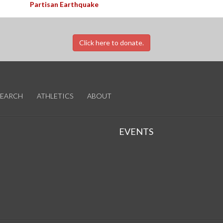
Partisan Earthquake
Click here to donate.
SEARCH
ATHLETICS
ABOUT
EVENTS