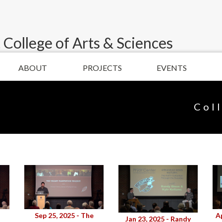
 College of Arts & Sciences
ABOUT
PROJECTS
EVENTS
Col
Sep 25, 2025 - The
A
Jan 23, 2025 - Randy