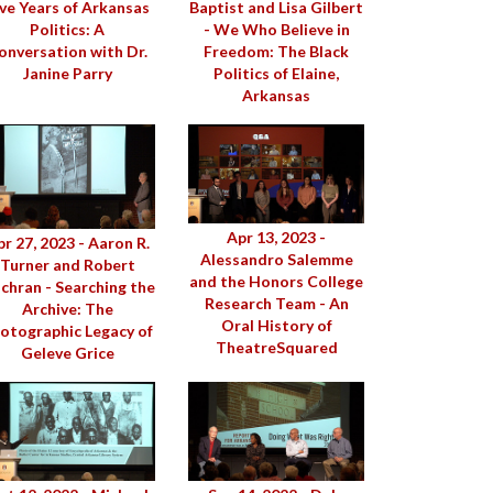
ive Years of Arkansas
Baptist and Lisa Gilbert
Politics: A
- We Who Believe in
onversation with Dr.
Freedom: The Black
Janine Parry
Politics of Elaine,
Arkansas
Apr 13, 2023 -
r 27, 2023 - Aaron R.
Alessandro Salemme
Turner and Robert
and the Honors College
chran - Searching the
Research Team - An
Archive: The
Oral History of
otographic Legacy of
TheatreSquared
Geleve Grice