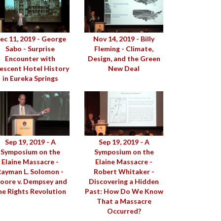
ec 11, 2019 - George
Nov 14, 2019 - Billy
Sabo - Surprise
Fleming - Climate,
Encounter with
Design, and the Green
escent Hotel History
New Deal
in Eureka Springs
Sep 19, 2019 - A
Sep 19, 2019 - A
Symposium on the
Symposium on the
Elaine Massacre -
Elaine Massacre -
Rayman L. Solomon -
Robert Whitaker -
oore v. Dempsey and
Discovering a Hidden
he Rights Revolution
Past: How Do We Know
That a Massacre
Occurred?