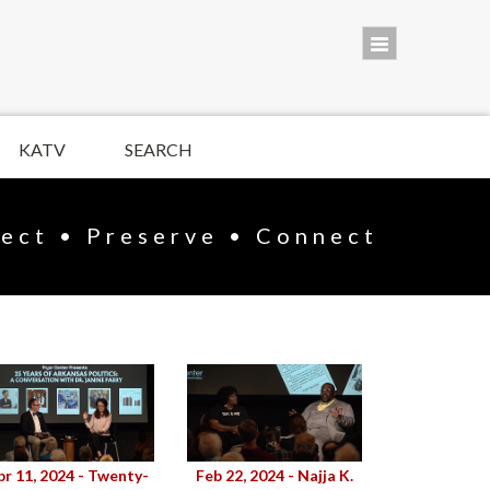
KATV
SEARCH
lect • Preserve • Connect
pr 11, 2024 - Twenty-
Feb 22, 2024 - Najja K.