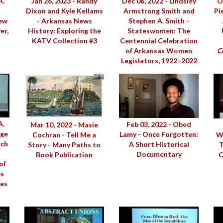
Jan 26, 2023 - Randy
Dec 06, 2022 - Lindsley
O
A.
Dixon and Kyle Kellams
Armstrong Smith and
Pi
- Arkansas News
Stephen A. Smith -
New
History: Exploring the
Stateswomen: The
er,
KATV Collection #3
Centennial Celebration
of Arkansas Women
Ce
Legislators, 1922–2022
A.
Feb 03, 2022 - Obed
Mar 10, 2022 - Masie
age
Lamy - Once Forgotten:
Cochran - Tell Me a
We
rch
A Short Historical
Story - Many Paths to
T
Documentary
Book Publication
C
of
es
ies