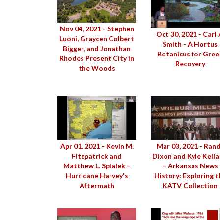
Nov 04, 2021 - Stephen
Oct 30, 2021 - Carl 
Luoni, Graycen Colbert
Smith - A Hortus
Bigger, and Jonathan
Botanicus for Gree
Rhodes Present City in
Recovery
the Woods
Apr 01, 2021 - Kevin M.
Mar 03, 2021 - Ran
Fitzpatrick and
Dixon and Kyle Kell
Matthew L. Spialek –
– Arkansas News
Hurricane Harvey's
History: Exploring t
Aftermath
KATV Collection