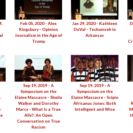
M.
Feb 05, 2020 - Alex
Jan 29, 2020 - Kathleen
D
Kingsbury - Opinion
DuVal - Techumseh in
al
Journalism in the Age of
Arkansas
n
Trump
Cr
Sep 19, 2019 - A
Sep 19, 2019 - A
Symposium on the
Symposium on the
.
Elaine Massacre - Sheila
Elaine Massacre - Scipio
Walker and Dorothy
Africanus Jones: Both
:
Marcy - What Is a True
Intelligent and Wise
M
ce
Ally?: An Open
t
Conversation on True
Racism