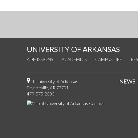
UNIVERSITY OF ARKANSAS
ADMISSIONS
ACADEMICS
CAMPUS LIFE
RE
NEWS
1 University of Arkansas
Fayetteville, AR 72701
479-575-2000