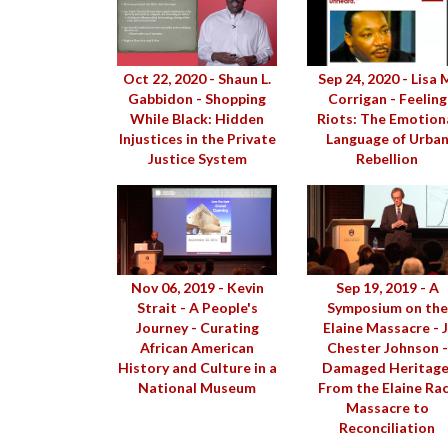
Oct 22, 2020 - Shaun L.
Sep 24, 2020 - Lisa 
Gabbidon - Shopping
Corrigan - Feeling
While Black: Hidden
Riots: The Emotion
Injustices in the Private
Language of Urba
Justice System
Rebellion
Nov 06, 2019 - Kevin
Sep 19, 2019 - A
Strait - A People's
Symposium on the
Journey - Curating
Elaine Massacre - J
African American
Chester Johnson -
History and Culture in a
Damaged Heritage
National Museum
From the Elaine Ra
Massacre to
Reconciliation