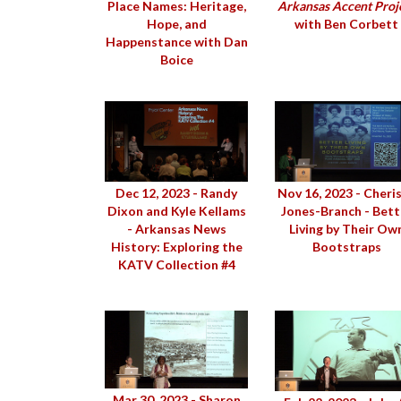
Place Names: Heritage,
Arkansas Accent Proj
Hope, and
with Ben Corbett
Happenstance with Dan
Boice
Dec 12, 2023 - Randy
Nov 16, 2023 - Cheri
Dixon and Kyle Kellams
Jones-Branch - Bett
- Arkansas News
Living by Their Ow
History: Exploring the
Bootstraps
KATV Collection #4
Mar 30, 2023 - Sharon