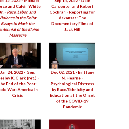
ct 12, 2022 - Michael
Sep 14, 2022 - Dale
erce and Calvin White
Carpenter and Robert
Jr. -
Race, Labor, and
Cochran - Reporting for
Violence in the Delta:
Arkansas: The
Essays to Mark the
Documentary Films of
ntennial of the Elaine
Jack Hill
Massacre
Jan 24, 2022 - Gen.
Dec 02, 2021 - Brittany
sley K. Clark (ret.) -
N. Hearne -
he End of the Post-
Psychological Distress
old War: America in
by Race/Ethnicity and
Crisis
Education at the Onset
of the COVID-19
Pandemic