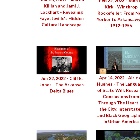
Feb 22, 2023 - John 
Killian and Jami J.
Kirk - Winthrop
Lockhart - Revealing
Rockefeller: From 
Fayetteville's Hidden
Yorker to Arkansawy
Cultural Landscape
1912-1956
Apr 14, 2022 - Airic 
Jun 22, 2022 - Cliff E.
Hughes - The Langu
Jones - The Arkansas
of State Will: Resea
Delta Blues
Conclusions from
Through The Heart 
the City: Interstat
and Black Geograph
in Urban America