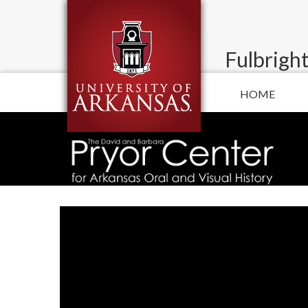
Fulbright
HOME