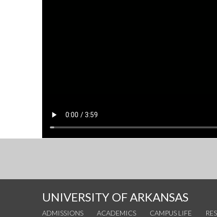
UNIVERSITY OF ARKANSAS
ADMISSIONS
ACADEMICS
CAMPUS LIFE
RE