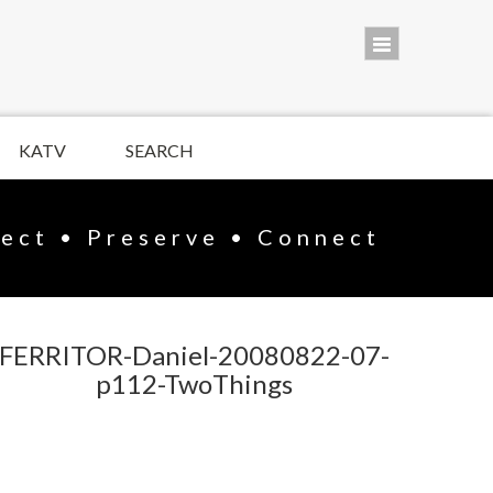
KATV
SEARCH
lect • Preserve • Connect
FERRITOR-Daniel-20080822-07-
p112-TwoThings