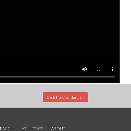
Click here to donate.
SEARCH
ATHLETICS
ABOUT