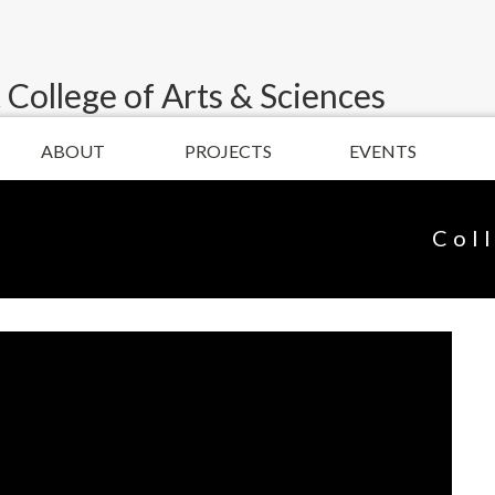
 College of Arts & Sciences
ABOUT
PROJECTS
EVENTS
Col