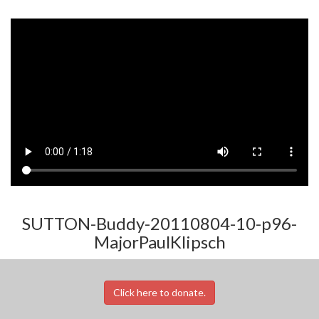
SUTTON-Buddy-20110804-10-p96-
MajorPaulKlipsch
Click here to donate.