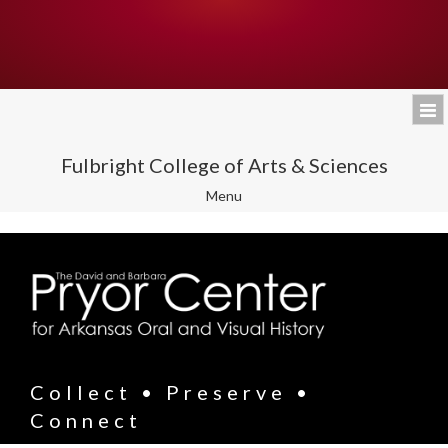
Fulbright College of Arts & Sciences
Toggle
Menu
navigation
Collect • Preserve •
Connect