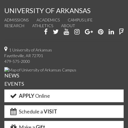
UNIVERSITY OF ARKANSAS
ADMISSIONS
ACADEMICS
CAMPUS LIFE
RESEARCH
ATHLETICS
ABOUT
Like
Follow
Watch
See
Connect
Join
Conn
F
us
us
us
us
with
us
with
u
on
on
on
on
us
on
us
o
1 University of Arkansas
Fayetteville, AR 72701
Facebook
Twitter
YouTube
Instagram
on
Pinterest
on
F
479-575-2000
Google+
Linke
NEWS
EVENTS
APPLY
Online
Schedule a
VISIT
Make a
Gift